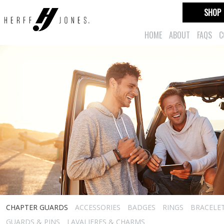
SHOP
HOME
ABOUT
FAQS
C
CHAPTER GUARDS
ACCESSORIES
BADGES
RINGS
BRACELE
GUARDS & PINS
LAVALIERES & CHARMS