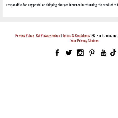
responsible for any postal or shipping charges incurred in returning the product to 
Privacy Policy
|
CA Privacy Notice
|
Terms & Conditions
|
© Herff Jones Inc. 
Your Privacy Choices