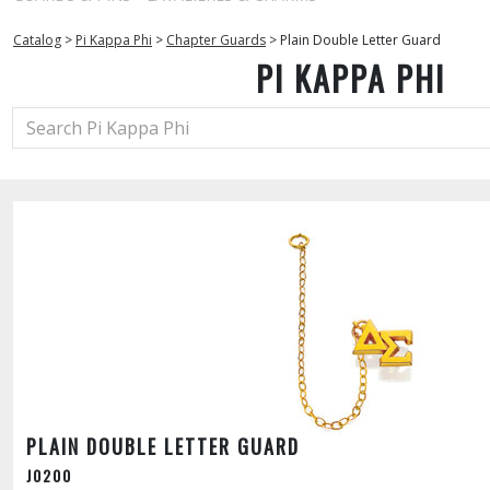
Catalog
>
Pi Kappa Phi
>
Chapter Guards
>
Plain Double Letter Guard
PI KAPPA PHI
PLAIN DOUBLE LETTER GUARD
J0200