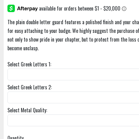
The plain double letter guard features a polished finish and your cha
for easy attaching to your badge. We highly suggest the purchase of
not only to show pride in your chapter, but to protect from the loss 
become unclasp.
Select Greek Letters 1:
Select Greek Letters 2:
Select Metal Quality:
Quantity