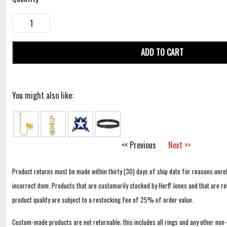
ADD TO CART
You might also like:
<< Previous
Next >>
Product returns must be made within thirty (30) days of ship date for reasons unrel
incorrect item. Products that are customarily stocked by Herff Jones and that are r
product quality are subject to a restocking fee of 25% of order value.
Custom-made products are not returnable; this includes all rings and any other non