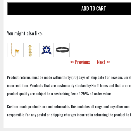
ADD TO CART
You might also like:
<< Previous
Next >>
Product returns must be made within thirty (30) days of ship date for reasons unrel
incorrect item. Products that are customarily stocked by Herff Jones and that are r
product quality are subject to a restocking fee of 25% of order value.
Custom-made products are not returnable; this includes all rings and any other non
responsible for any postal or shipping charges incurred in returning the product to 