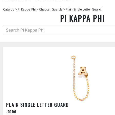
Catalog
>
Pi Kappa Phi
>
Chapter Guards
>
Plain Single Letter Guard
PI KAPPA PHI
PLAIN SINGLE LETTER GUARD
J0100