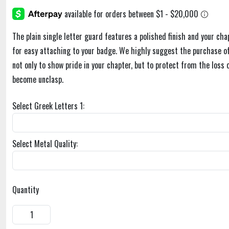
The plain single letter guard features a polished finish and your cha
for easy attaching to your badge. We highly suggest the purchase of
not only to show pride in your chapter, but to protect from the loss 
become unclasp.
Select Greek Letters 1:
Select Metal Quality:
Quantity