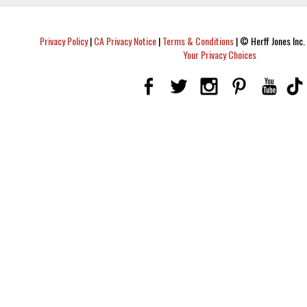
Privacy Policy
|
CA Privacy Notice
|
Terms & Conditions
|
© Herff Jones Inc. 
Your Privacy Choices