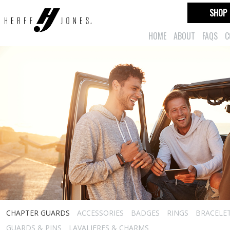
SHOP
HOME
ABOUT
FAQS
C
CHAPTER GUARDS
ACCESSORIES
BADGES
RINGS
BRACELE
GUARDS & PINS
LAVALIERES & CHARMS