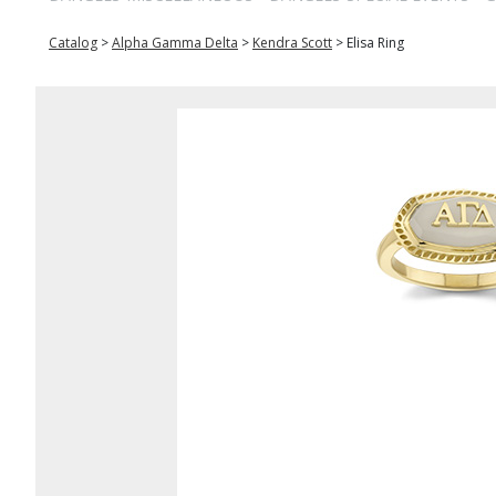
Catalog
>
Alpha Gamma Delta
>
Kendra Scott
>
Elisa Ring