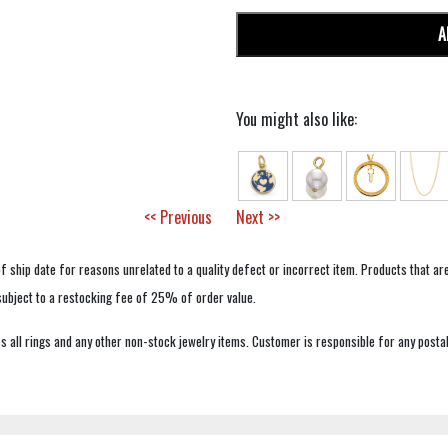
A
You might also like:
<< Previous
Next >>
f ship date for reasons unrelated to a quality defect or incorrect item. Products that ar
 subject to a restocking fee of 25% of order value.
 all rings and any other non-stock jewelry items. Customer is responsible for any postal