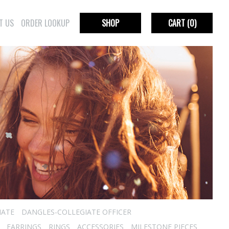
T US
ORDER LOOKUP
SHOP
CART
(0)
IATE
DANGLES-COLLEGIATE OFFICER
EARRINGS
RINGS
ACCESSORIES
MILESTONE PIECES