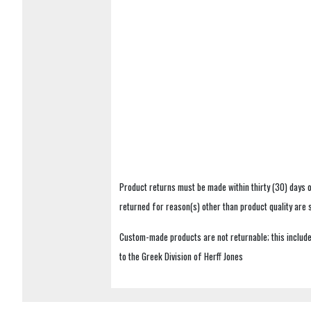
Product returns must be made within thirty (30) days o
returned for reason(s) other than product quality are
Custom-made products are not returnable; this includes
to the Greek Division of Herff Jones