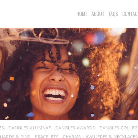
HOME
ABOUT
FAQS
CONTAC
ES
DANGLES-ALUMNAE
DANGLES-AWARDS
DANGLES-COLLEG
UARDS & PINS
BRACELETS
CHARMS, LAVALIERES & NECKLACES