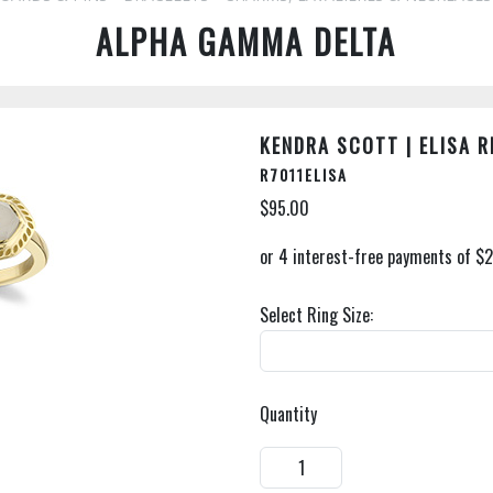
ALPHA GAMMA DELTA
KENDRA SCOTT | ELISA R
R7011ELISA
$95.00
Select Ring Size:
Quantity