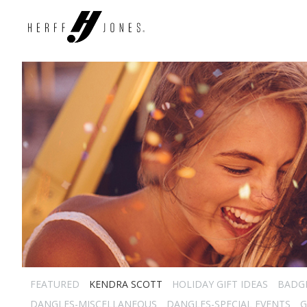
FEATURED
KENDRA SCOTT
HOLIDAY GIFT IDEAS
BADG
DANGLES-MISCELLANEOUS
DANGLES-SPECIAL EVENTS
G