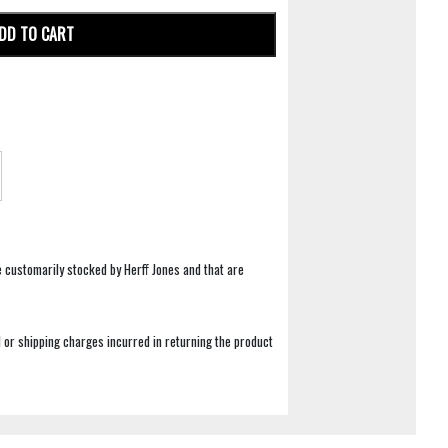
DD TO CART
e customarily stocked by Herff Jones and that are
 or shipping charges incurred in returning the product