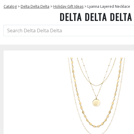
Catalog
>
Delta Delta Delta
>
Holiday Gift Ideas
>
Lyanna Layered Necklace
DELTA DELTA DELTA