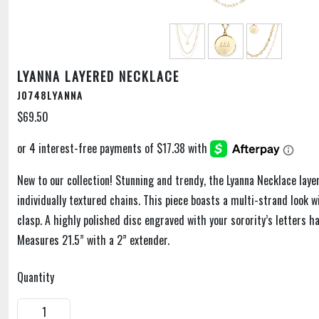
LYANNA LAYERED NECKLACE
J0748LYANNA
$69.50
New to our collection! Stunning and trendy, the Lyanna Necklace laye
individually textured chains. This piece boasts a multi-strand look w
clasp. A highly polished disc engraved with your sorority’s letters h
Measures 21.5” with a 2” extender.
Quantity