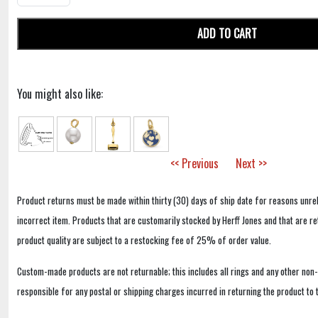
ADD TO CART
You might also like:
<< Previous
Next >>
Product returns must be made within thirty (30) days of ship date for reasons unrel
incorrect item. Products that are customarily stocked by Herff Jones and that are r
product quality are subject to a restocking fee of 25% of order value.
Custom-made products are not returnable; this includes all rings and any other non
responsible for any postal or shipping charges incurred in returning the product to 