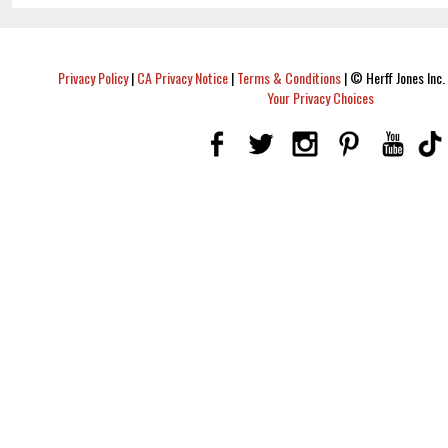
Privacy Policy
|
CA Privacy Notice
|
Terms & Conditions
|
© Herff Jones Inc. 
Your Privacy Choices