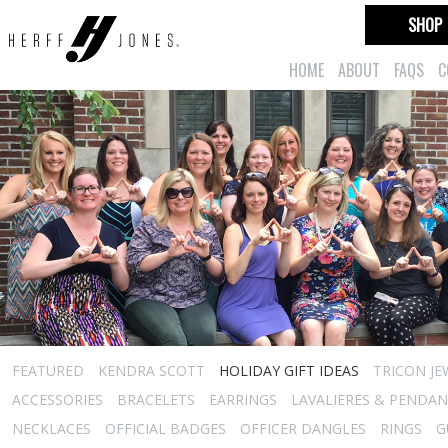
SHOP
HOME
ABOUT
FAQS
C
FEATURED
KENDRA SCOTT
HOLIDAY GIFT IDEAS
TRICON JE
ACCESSORIES
BRACELETS
EARRINGS
LAVALIERES & PENDA
NECKLACES
OFFICIAL BADGES
OFFICER DANGLES
RINGS
G