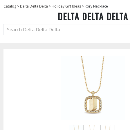
Catalog
>
Delta Delta Delta
>
Holiday Gift Ideas
>
Rory Necklace
DELTA DELTA DELTA