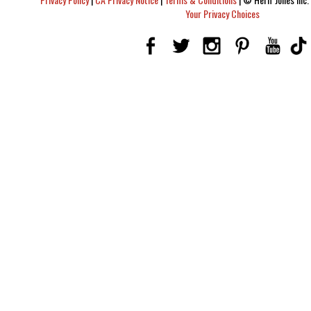
Your Privacy Choices