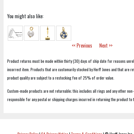
You might also like:
<< Previous
Next >>
Product returns must be made within thirty (30) days of ship date for reasons unrel
incorrect item. Products that are customarily stocked by Herff Jones and that are r
product quality are subject to a restocking fee of 25% of order value.
Custom-made products are not returnable; this includes all rings and any other non
responsible for any postal or shipping charges incurred in returning the product to 
Privacy Policy
|
CA Privacy Notice
|
Terms & Conditions
|
© Herff Jones Inc. 