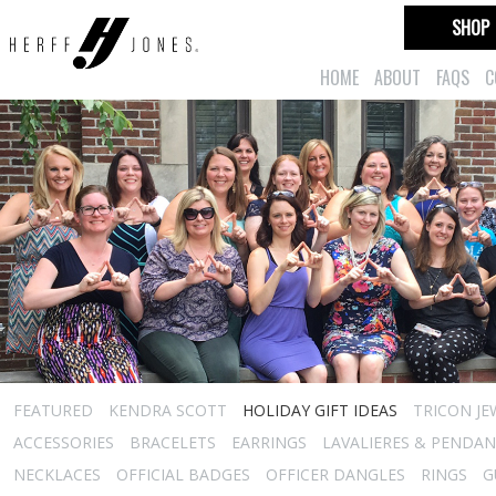
SHOP
HOME
ABOUT
FAQS
C
FEATURED
KENDRA SCOTT
HOLIDAY GIFT IDEAS
TRICON JE
ACCESSORIES
BRACELETS
EARRINGS
LAVALIERES & PENDA
NECKLACES
OFFICIAL BADGES
OFFICER DANGLES
RINGS
G