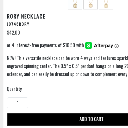
RORY NECKLACE
J0748RORY
$42.00
NEW! This versatile necklace can be worn 4 ways and features sparkl
engraved spinning center. The 0.5” x 0.5” pendant hangs on a long 2
extender, and can easily be dressed up or down to complement every 
Quantity
ADD TO CART