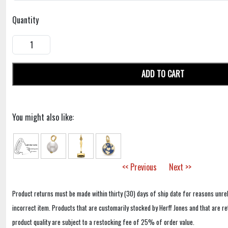
Quantity
ADD TO CART
You might also like:
<< Previous
Next >>
Product returns must be made within thirty (30) days of ship date for reasons unrel
incorrect item. Products that are customarily stocked by Herff Jones and that are r
product quality are subject to a restocking fee of 25% of order value.