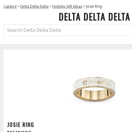
Catalog
>
Delta Delta Delta
>
Holiday Gift Ideas
>
Josie Ring
DELTA DELTA DELTA
JOSIE RING