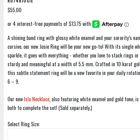
R0748JOSIE
$55.00
A shining band ring with glossy white enamel and your sorority’s na
cursive, our new Josie Ring will be your new go-to! With its single wh
sparkle, it goes with everything - whether you love to stack rings or 
sturdy and meaningful at a width of 5.5 mm. Crafted in 10 karat gol
this subtle statement ring will be a new favorite in your daily rotatio
6 – 9.
Our new
Isla Necklace
, also featuring white enamel and gold tone, i
both to complete the set! (Sold separately.)
Select Ring Size: