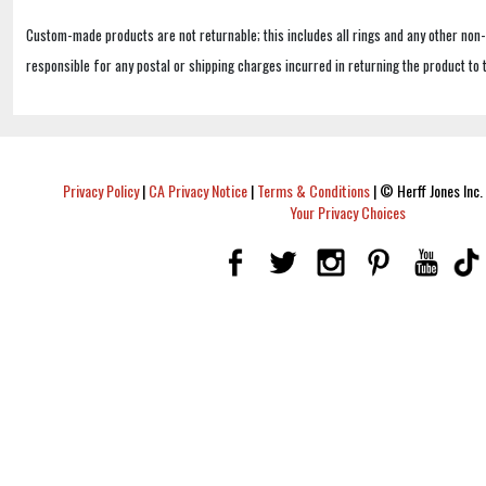
Custom-made products are not returnable; this includes all rings and any other non
responsible for any postal or shipping charges incurred in returning the product to 
Privacy Policy
|
CA Privacy Notice
|
Terms & Conditions
|
© Herff Jones Inc. 
Your Privacy Choices