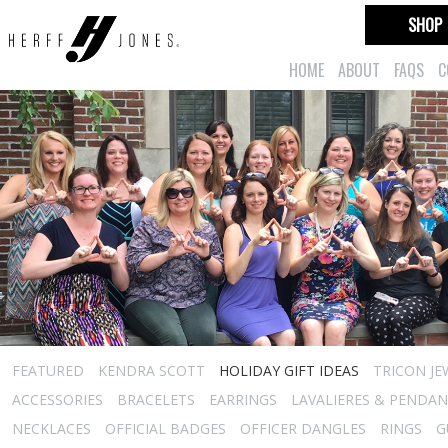
SHOP
HOME
ABOUT
FAQS
C
FEATURED
KENDRA SCOTT
HOLIDAY GIFT IDEAS
TRICON JE
ACCESSORIES
BRACELETS
EARRINGS
LAVALIERES & PENDA
NECKLACES
OFFICIAL BADGES
OFFICER DANGLES
RINGS
G