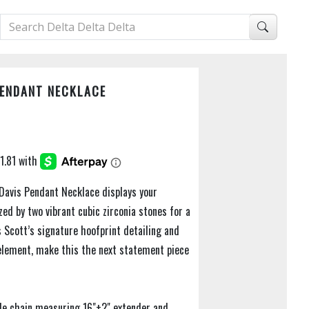
PENDANT NECKLACE
 Davis Pendant Necklace displays your
zed by two vibrant cubic zirconia stones for a
 Scott’s signature hoofprint detailing and
element, make this the next statement piece
ble chain measuring 16"+2" extender and