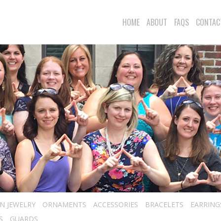
HOME
ABOUT
FAQS
CONTAC
N JEWELRY
ORNAMENTS
ACCESSORIES
BRACELETS
EARRING
S
GUARDS