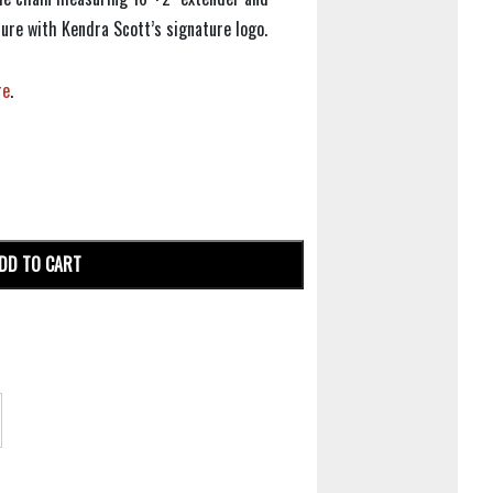
ure with Kendra Scott’s signature logo.
re
.
DD TO CART