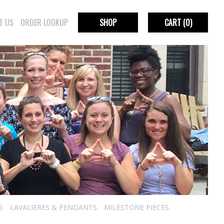
T US
ORDER LOOKUP
SHOP
CART
(0)
S
LAVALIERES & PENDANTS
MILESTONE PIECES