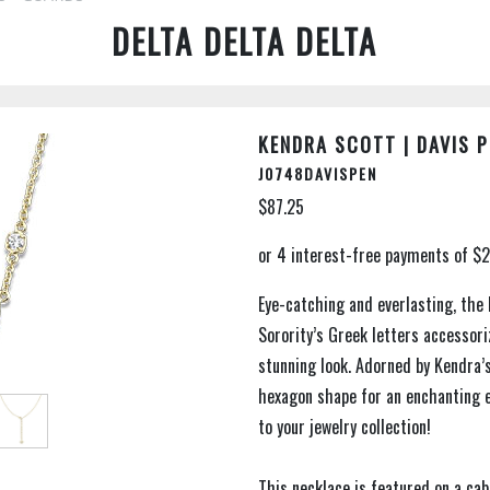
DELTA DELTA DELTA
KENDRA SCOTT | DAVIS 
J0748DAVISPEN
$87.25
Eye-catching and everlasting, the
Sorority’s Greek letters accessori
stunning look. Adorned by Kendra’s
hexagon shape for an enchanting 
to your jewelry collection!
This necklace is featured on a ca