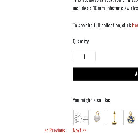
includes a 10mm lobster claw clos
To see the full collection, click
he
Quantity
A
You might also like:
<< Previous
Next >>