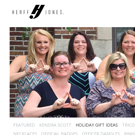
FEATURED
KENDRA SCOTT
HOLIDAY GIFT IDEAS
TRICO
NECKLACES
OFFICIAL BADGES
OFFICER DANGLES
RING