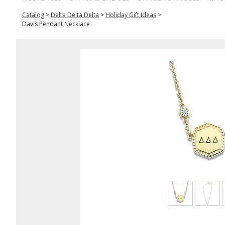
Catalog
>
Delta Delta Delta
>
Holiday Gift Ideas
>
Davis Pendant Necklace