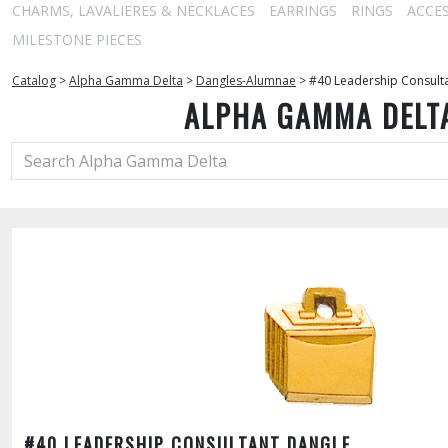
CHARMS, LAVALIERES & NECKLACES
EARRINGS
RINGS
ACCE
MILESTONE PIECES
Catalog
>
Alpha Gamma Delta
>
Dangles-Alumnae
>
#40 Leadership Consult
ALPHA GAMMA DELT
#40 LEADERSHIP CONSULTANT DANGLE