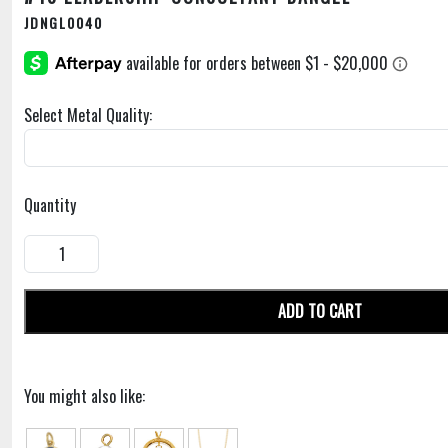
JDNGL0040
Select Metal Quality:
Quantity
ADD TO CART
You might also like: