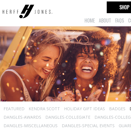
SHOP
HOME
ABOUT
FAQS
C
FEATURED
KENDRA SCOTT
HOLIDAY GIFT IDEAS
BADGES
DANGLES-AWARDS
DANGLES-COLLEGIATE
DANGLES-COLLEGI
DANGLES-MISCELLANEOUS
DANGLES-SPECIAL EVENTS
GUARD