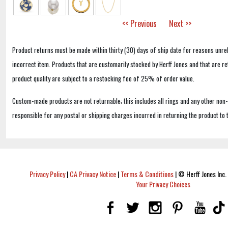
<< Previous
Next >>
Product returns must be made within thirty (30) days of ship date for reasons unrel
incorrect item. Products that are customarily stocked by Herff Jones and that are r
product quality are subject to a restocking fee of 25% of order value.
Custom-made products are not returnable; this includes all rings and any other non
responsible for any postal or shipping charges incurred in returning the product to 
Privacy Policy
|
CA Privacy Notice
|
Terms & Conditions
|
© Herff Jones Inc. 
Your Privacy Choices