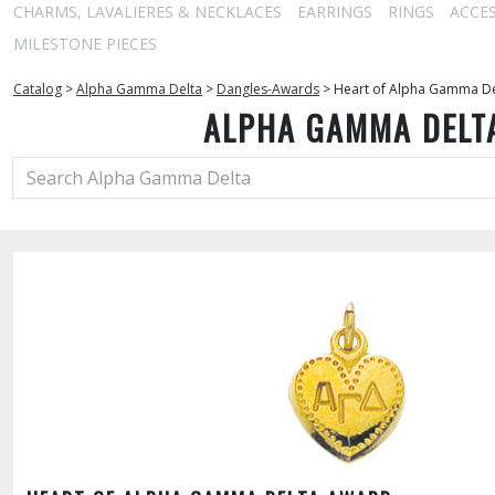
CHARMS, LAVALIERES & NECKLACES
EARRINGS
RINGS
ACCE
MILESTONE PIECES
Catalog
>
Alpha Gamma Delta
>
Dangles-Awards
>
Heart of Alpha Gamma D
ALPHA GAMMA DELT