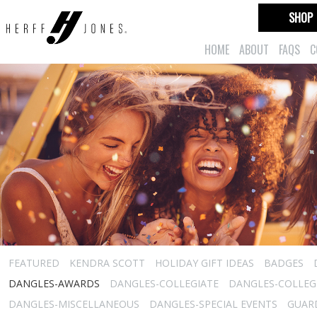
SHOP
HOME
ABOUT
FAQS
C
FEATURED
KENDRA SCOTT
HOLIDAY GIFT IDEAS
BADGES
DANGLES-AWARDS
DANGLES-COLLEGIATE
DANGLES-COLLEGI
DANGLES-MISCELLANEOUS
DANGLES-SPECIAL EVENTS
GUARD