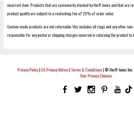
incorrect item. Products that are customarily stocked by Herff Jones and that are r
product quality are subject to a restocking fee of 25% of order value.
Custom-made products are not returnable; this includes all rings and any other non
responsible for any postal or shipping charges incurred in returning the product to 
Privacy Policy
|
CA Privacy Notice
|
Terms & Conditions
|
© Herff Jones Inc. 
Your Privacy Choices