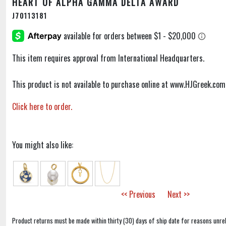
HEART OF ALPHA GAMMA DELTA AWARD
J70113181
This item requires approval from International Headquarters.
This product is not available to purchase online at www.HJGreek.com
Click here to order.
You might also like:
<< Previous
Next >>
Product returns must be made within thirty (30) days of ship date for reasons unrel