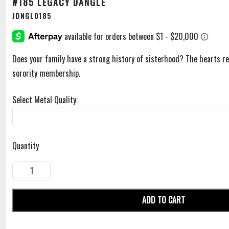
#185 LEGACY DANGLE
JDNGL0185
Does your family have a strong history of sisterhood? The hearts r
sorority membership.
Select Metal Quality:
Quantity
ADD TO CART