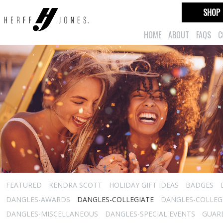
SHOP
HOME
ABOUT
FAQS
C
FEATURED
KENDRA SCOTT
HOLIDAY GIFT IDEAS
BADGES
DANGLES-AWARDS
DANGLES-COLLEGIATE
DANGLES-COLLEGI
DANGLES-MISCELLANEOUS
DANGLES-SPECIAL EVENTS
GUARD