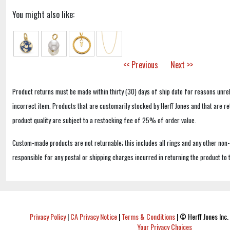
You might also like:
<< Previous
Next >>
Product returns must be made within thirty (30) days of ship date for reasons unrel
incorrect item. Products that are customarily stocked by Herff Jones and that are r
product quality are subject to a restocking fee of 25% of order value.
Custom-made products are not returnable; this includes all rings and any other non
responsible for any postal or shipping charges incurred in returning the product to 
Privacy Policy
|
CA Privacy Notice
|
Terms & Conditions
|
© Herff Jones Inc. 
Your Privacy Choices