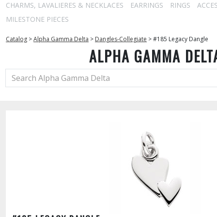
CHARMS, LAVALIERES & NECKLACES
EARRINGS
RINGS
ACCE
MILESTONE PIECES
Catalog
>
Alpha Gamma Delta
>
Dangles-Collegiate
>
#185 Legacy Dangle
ALPHA GAMMA DELT