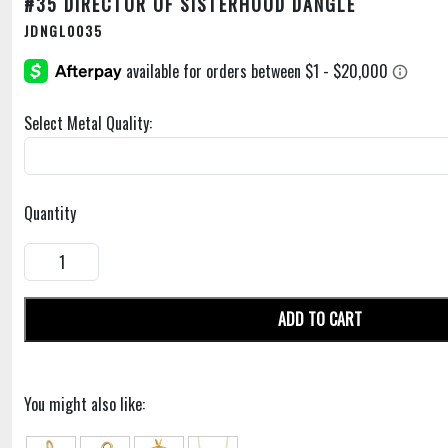
#35 DIRECTOR OF SISTERHOOD DANGLE
JDNGL0035
Select Metal Quality:
Quantity
ADD TO CART
You might also like: