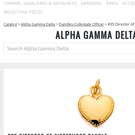
CHARMS, LAVALIERES & NECKLACES
EARRINGS
RINGS
ACCE
MILESTONE PIECES
Catalog
>
Alpha Gamma Delta
>
Dangles-Collegiate Officer
>
#35 Director of
ALPHA GAMMA DELT