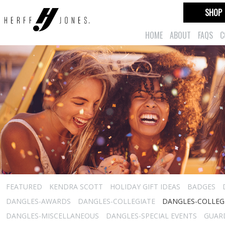
SHOP
HOME
ABOUT
FAQS
C
FEATURED
KENDRA SCOTT
HOLIDAY GIFT IDEAS
BADGES
DANGLES-AWARDS
DANGLES-COLLEGIATE
DANGLES-COLLEGI
DANGLES-MISCELLANEOUS
DANGLES-SPECIAL EVENTS
GUARD