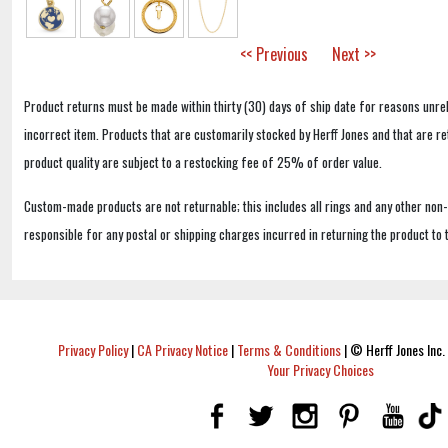
<< Previous
Next >>
Product returns must be made within thirty (30) days of ship date for reasons unrel
incorrect item. Products that are customarily stocked by Herff Jones and that are r
product quality are subject to a restocking fee of 25% of order value.
Custom-made products are not returnable; this includes all rings and any other non
responsible for any postal or shipping charges incurred in returning the product to 
Privacy Policy
|
CA Privacy Notice
|
Terms & Conditions
|
© Herff Jones Inc. 
Your Privacy Choices