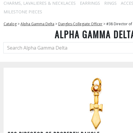
CHARMS, LAVALIERES & NECKLACES
EARRINGS
RINGS
ACCE
MILESTONE PIECES
Catalog
>
Alpha Gamma Delta
>
Dangles-Collegiate Officer
>
#38 Director of
ALPHA GAMMA DELT