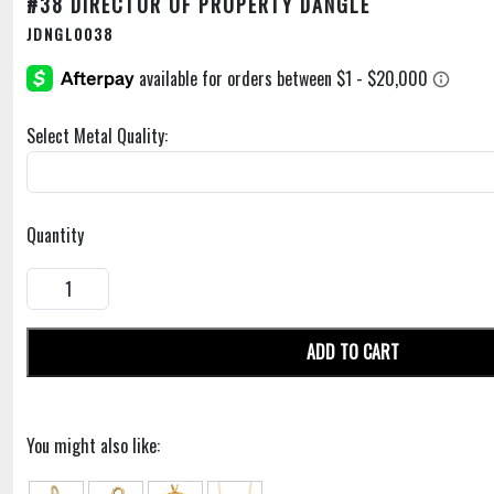
#38 DIRECTOR OF PROPERTY DANGLE
JDNGL0038
Select Metal Quality:
Quantity
ADD TO CART
You might also like: