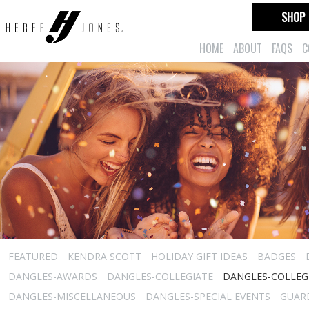
SHOP
HOME
ABOUT
FAQS
C
FEATURED
KENDRA SCOTT
HOLIDAY GIFT IDEAS
BADGES
DANGLES-AWARDS
DANGLES-COLLEGIATE
DANGLES-COLLEGI
DANGLES-MISCELLANEOUS
DANGLES-SPECIAL EVENTS
GUARD