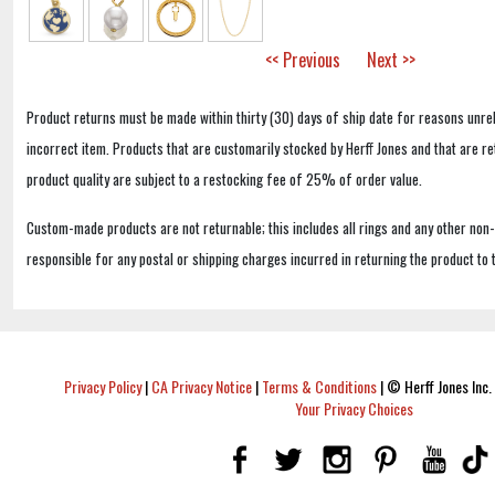
<< Previous
Next >>
Product returns must be made within thirty (30) days of ship date for reasons unrel
incorrect item. Products that are customarily stocked by Herff Jones and that are r
product quality are subject to a restocking fee of 25% of order value.
Custom-made products are not returnable; this includes all rings and any other non
responsible for any postal or shipping charges incurred in returning the product to 
Privacy Policy
|
CA Privacy Notice
|
Terms & Conditions
|
© Herff Jones Inc. 
Your Privacy Choices