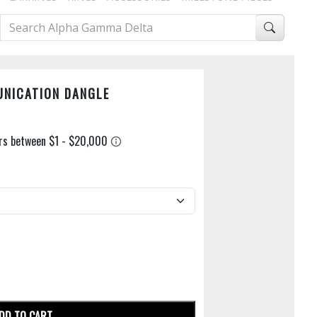
UNICATION DANGLE
DD TO CART