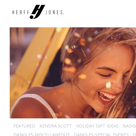
FEATURED
KENDRA SCOTT
HOLIDAY GIFT IDEAS
BADG
DANGLES-MISCELLANEOUS
DANGLES-SPECIAL EVENTS
G