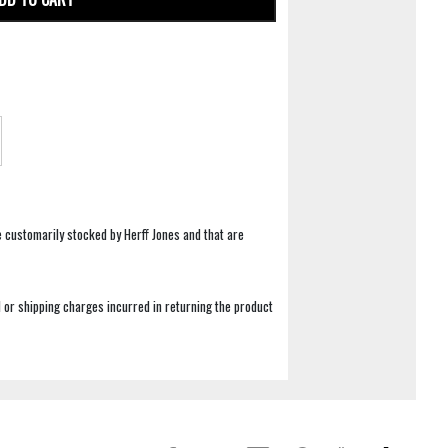
e customarily stocked by Herff Jones and that are
 or shipping charges incurred in returning the product