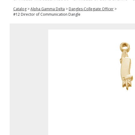
Catalog
>
Alpha Gamma Delta
>
Dangles-Collegiate Officer
>
#12 Director of Communication Dangle