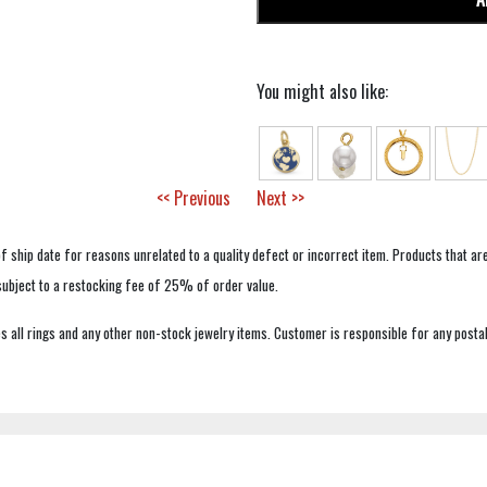
You might also like:
<< Previous
Next >>
f ship date for reasons unrelated to a quality defect or incorrect item. Products that ar
 subject to a restocking fee of 25% of order value.
 all rings and any other non-stock jewelry items. Customer is responsible for any postal