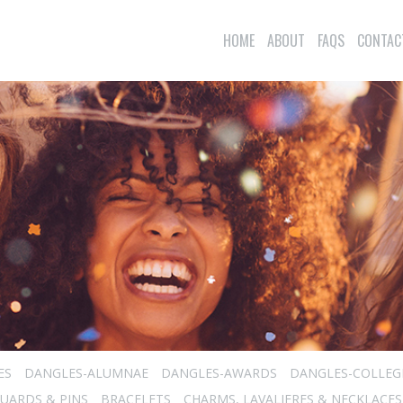
HOME
ABOUT
FAQS
CONTAC
ES
DANGLES-ALUMNAE
DANGLES-AWARDS
DANGLES-COLLEG
UARDS & PINS
BRACELETS
CHARMS, LAVALIERES & NECKLACES