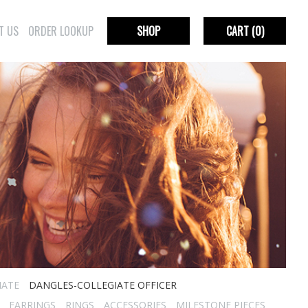
T US
ORDER LOOKUP
SHOP
CART
(0)
IATE
DANGLES-COLLEGIATE OFFICER
EARRINGS
RINGS
ACCESSORIES
MILESTONE PIECES