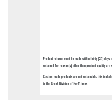
Product returns must be made within thirty (30) days o
returned for reason(s) other than product quality are
Custom-made products are not returnable; this includes
to the Greek Division of Herff Jones