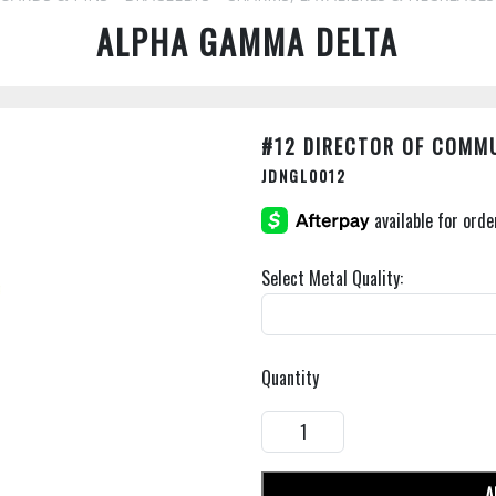
ALPHA GAMMA DELTA
#12 DIRECTOR OF COMM
JDNGL0012
Select Metal Quality:
Quantity
A