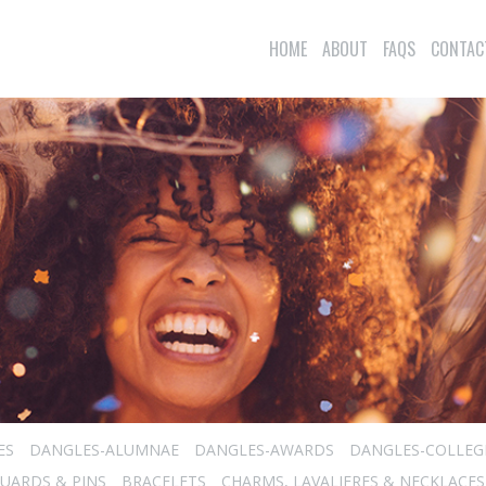
HOME
ABOUT
FAQS
CONTAC
ES
DANGLES-ALUMNAE
DANGLES-AWARDS
DANGLES-COLLEG
UARDS & PINS
BRACELETS
CHARMS, LAVALIERES & NECKLACES