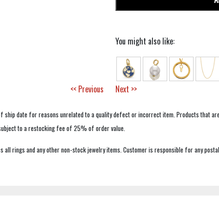
You might also like:
<< Previous
Next >>
f ship date for reasons unrelated to a quality defect or incorrect item. Products that ar
 subject to a restocking fee of 25% of order value.
 all rings and any other non-stock jewelry items. Customer is responsible for any postal