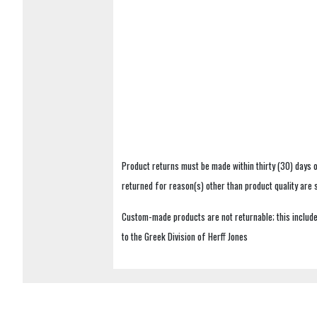
Product returns must be made within thirty (30) days o
returned for reason(s) other than product quality are
Custom-made products are not returnable; this includes
to the Greek Division of Herff Jones