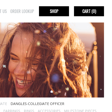
T US
ORDER LOOKUP
SHOP
CART
(0)
IATE
DANGLES-COLLEGIATE OFFICER
EARRINGS
RINGS
ACCESSORIES
MILESTONE PIECES