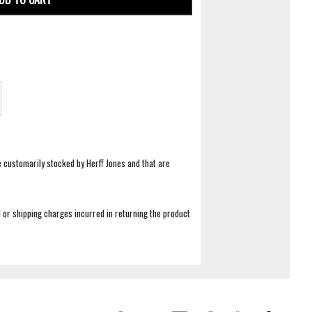
e customarily stocked by Herff Jones and that are
 or shipping charges incurred in returning the product