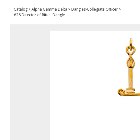
Catalog
>
Alpha Gamma Delta
>
Dangles-Collegiate Officer
>
#26 Director of Ritual Dangle