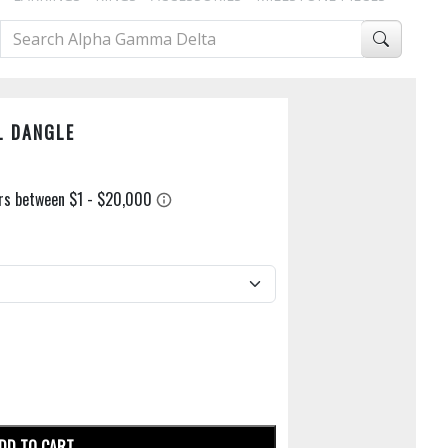
L DANGLE
DD TO CART