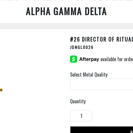
ALPHA GAMMA DELTA
#26 DIRECTOR OF RITUA
JDNGL0026
Select Metal Quality:
Quantity
A