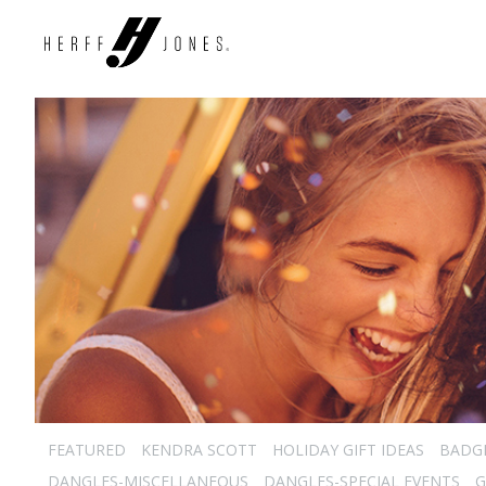
FEATURED
KENDRA SCOTT
HOLIDAY GIFT IDEAS
BADG
DANGLES-MISCELLANEOUS
DANGLES-SPECIAL EVENTS
G