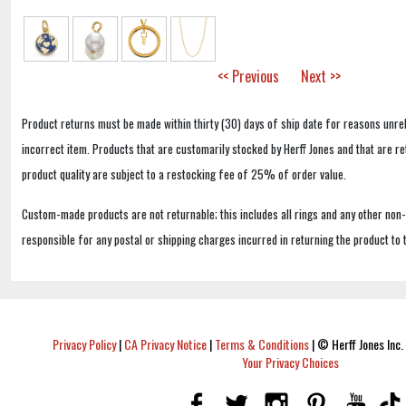
<< Previous
Next >>
Product returns must be made within thirty (30) days of ship date for reasons unrel
incorrect item. Products that are customarily stocked by Herff Jones and that are r
product quality are subject to a restocking fee of 25% of order value.
Custom-made products are not returnable; this includes all rings and any other non
responsible for any postal or shipping charges incurred in returning the product to 
Privacy Policy
|
CA Privacy Notice
|
Terms & Conditions
|
© Herff Jones Inc. 
Your Privacy Choices