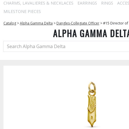
CHARMS, LAVALIERES & NECKLACES
EARRINGS
RINGS
ACCE
MILESTONE PIECES
Catalog
>
Alpha Gamma Delta
>
Dangles-Collegiate Officer
>
#15 Director of
ALPHA GAMMA DELT