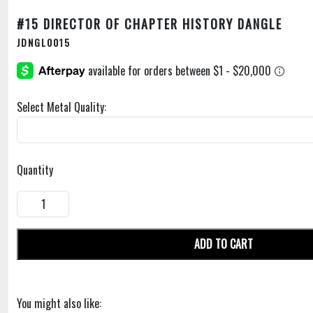
#15 DIRECTOR OF CHAPTER HISTORY DANGLE
JDNGL0015
Select Metal Quality:
Quantity
ADD TO CART
You might also like: