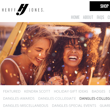
SHOP
HOME
ABOUT
FAQS
C
FEATURED
KENDRA SCOTT
HOLIDAY GIFT IDEAS
BADGES
DANGLES-AWARDS
DANGLES-COLLEGIATE
DANGLES-COLLEGI
DANGLES-MISCELLANEOUS
DANGLES-SPECIAL EVENTS
GUARD