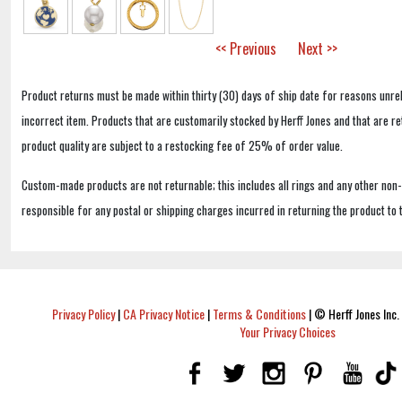
<< Previous
Next >>
Product returns must be made within thirty (30) days of ship date for reasons unrel
incorrect item. Products that are customarily stocked by Herff Jones and that are r
product quality are subject to a restocking fee of 25% of order value.
Custom-made products are not returnable; this includes all rings and any other non
responsible for any postal or shipping charges incurred in returning the product to 
Privacy Policy
|
CA Privacy Notice
|
Terms & Conditions
|
© Herff Jones Inc. 
Your Privacy Choices