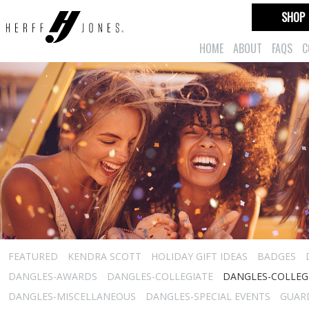
SHOP
HOME
ABOUT
FAQS
C
FEATURED
KENDRA SCOTT
HOLIDAY GIFT IDEAS
BADGES
DANGLES-AWARDS
DANGLES-COLLEGIATE
DANGLES-COLLEGI
DANGLES-MISCELLANEOUS
DANGLES-SPECIAL EVENTS
GUARD