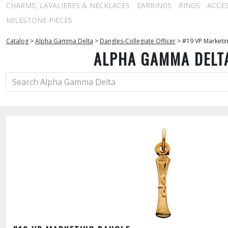
CHARMS, LAVALIERES & NECKLACES
EARRINGS
RINGS
ACCE
MILESTONE PIECES
Catalog
>
Alpha Gamma Delta
>
Dangles-Collegiate Officer
>
#19 VP Marketi
ALPHA GAMMA DELT