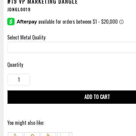
#19 VP MARKETING DANGLE
JDNGL0019
Select Metal Quality:
Quantity
ADD TO CART
You might also like: