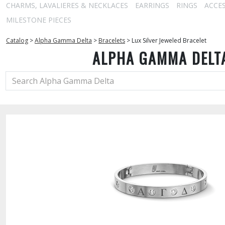
CHARMS, LAVALIERES & NECKLACES
EARRINGS
RINGS
ACCE
MILESTONE PIECES
Catalog
>
Alpha Gamma Delta
>
Bracelets
>
Lux Silver Jeweled Bracelet
ALPHA GAMMA DELT