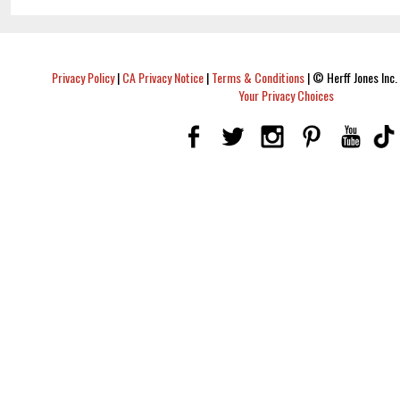
Privacy Policy
|
CA Privacy Notice
|
Terms & Conditions
|
© Herff Jones Inc. 
Your Privacy Choices