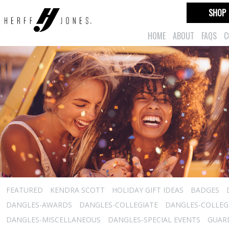
SHOP
HOME
ABOUT
FAQS
C
FEATURED
KENDRA SCOTT
HOLIDAY GIFT IDEAS
BADGES
DANGLES-AWARDS
DANGLES-COLLEGIATE
DANGLES-COLLEGI
DANGLES-MISCELLANEOUS
DANGLES-SPECIAL EVENTS
GUARD