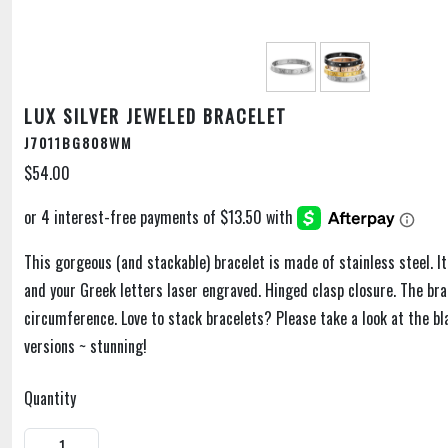
LUX SILVER JEWELED BRACELET
J7011BG808WM
$54.00
This gorgeous (and stackable) bracelet is made of stainless steel. It
and your Greek letters laser engraved. Hinged clasp closure. The bra
circumference. Love to stack bracelets? Please take a look at the bl
versions ~ stunning!
Quantity