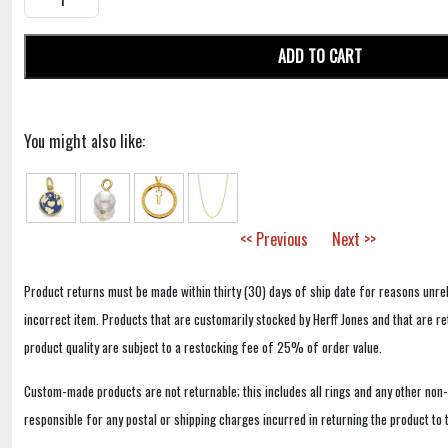
ADD TO CART
You might also like:
<< Previous
Next >>
Product returns must be made within thirty (30) days of ship date for reasons unrel
incorrect item. Products that are customarily stocked by Herff Jones and that are r
product quality are subject to a restocking fee of 25% of order value.
Custom-made products are not returnable; this includes all rings and any other non
responsible for any postal or shipping charges incurred in returning the product to 