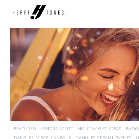
FEATURED
KENDRA SCOTT
HOLIDAY GIFT IDEAS
BADG
DANGLES-MISCELLANEOUS
DANGLES-SPECIAL EVENTS
G