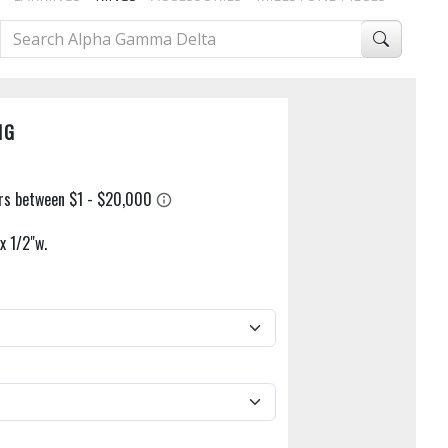
NG
x 1/2"w.