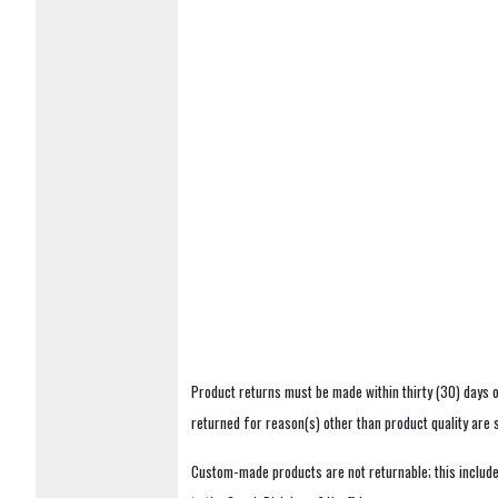
Product returns must be made within thirty (30) days o
returned for reason(s) other than product quality are
Custom-made products are not returnable; this includes