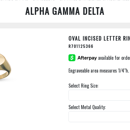
ALPHA GAMMA DELTA
OVAL INCISED LETTER RI
R701125366
Engraveable area measures 1/4"h. 
Select Ring Size:
Select Metal Quality: