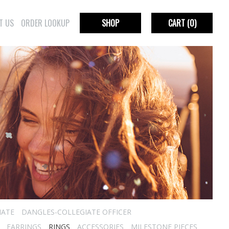
T US
ORDER LOOKUP
SHOP
CART
(0)
IATE
DANGLES-COLLEGIATE OFFICER
EARRINGS
RINGS
ACCESSORIES
MILESTONE PIECES