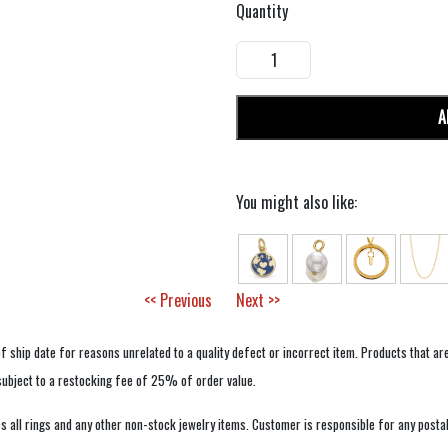
Quantity
A
You might also like:
<< Previous
Next >>
f ship date for reasons unrelated to a quality defect or incorrect item. Products that ar
 subject to a restocking fee of 25% of order value.
 all rings and any other non-stock jewelry items. Customer is responsible for any postal