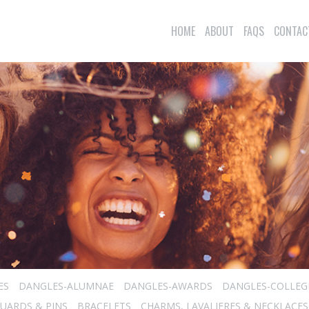
HOME
ABOUT
FAQS
CONTAC
ES
DANGLES-ALUMNAE
DANGLES-AWARDS
DANGLES-COLLEG
UARDS & PINS
BRACELETS
CHARMS, LAVALIERES & NECKLACES