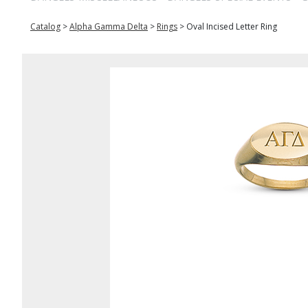
Catalog
>
Alpha Gamma Delta
>
Rings
>
Oval Incised Letter Ring