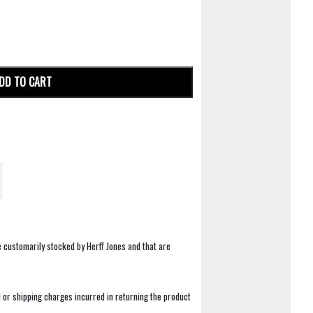
DD TO CART
e customarily stocked by Herff Jones and that are
 or shipping charges incurred in returning the product