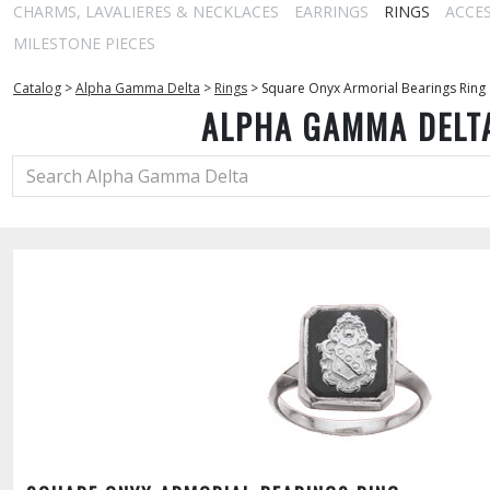
CHARMS, LAVALIERES & NECKLACES
EARRINGS
RINGS
ACCE
MILESTONE PIECES
Catalog
>
Alpha Gamma Delta
>
Rings
>
Square Onyx Armorial Bearings Ring
ALPHA GAMMA DELT