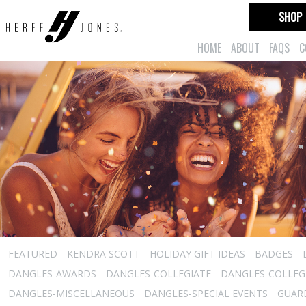
SHOP
HOME
ABOUT
FAQS
C
FEATURED
KENDRA SCOTT
HOLIDAY GIFT IDEAS
BADGES
DANGLES-AWARDS
DANGLES-COLLEGIATE
DANGLES-COLLEGI
DANGLES-MISCELLANEOUS
DANGLES-SPECIAL EVENTS
GUARD