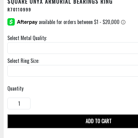
SQUARE ONYX ARMORIAL BEARINGS RING
R70110999
Select Metal Quality:
Select Ring Size:
Quantity
ADD TO CART