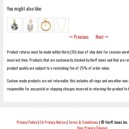
You might also like:
<< Previous
Next >>
Product returns must be made within thirty (30) days of ship date for reasons unrel
incorrect item. Products that are customarily stocked by Herff Jones and that are r
product quality are subject to a restocking fee of 25% of order value.
Custom-made products are not returnable; this includes all rings and any other non
responsible for any postal or shipping charges incurred in returning the product to 
Privacy Policy
|
CA Privacy Notice
|
Terms & Conditions
|
© Herff Jones Inc. 
Your Privacy Choices