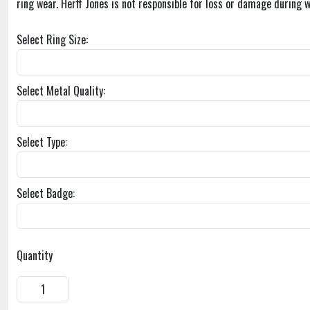
ring wear. Herff Jones is not responsible for loss or damage during w
Select Ring Size:
Select Metal Quality:
Select Type:
Select Badge:
Quantity