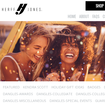
SHOP
HOME
ABOUT
FAQS
C
FEATURED
KENDRA SCOTT
HOLIDAY GIFT IDEAS
BADGES
DANGLES-AWARDS
DANGLES-COLLEGIATE
DANGLES-COLLEGI
DANGLES-MISCELLANEOUS
DANGLES-SPECIAL EVENTS
GUARD