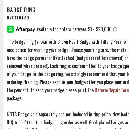
BADGE RING
R70110470
The badge ring (shown with Crown Pearl Badge with Tiffany Pearl whic
nice option for wearing your badge. Choose your ring size, the metal
have the badge permanently attached (badge cannot be removed) or 
removed when desired). Each ring is custom fitted to your badge speci
of your badge to the badge ring, we strongly recommend that your 
ordering the ring. Please send in your badge after you place your ord
the pendant. To send your badge please print the
Return/Repair Fo
package.
NOTE: Badge sold separately and not included in ring price. New ba
IHQ to be fitted to a badge ring order as well. Gold-plated badges 