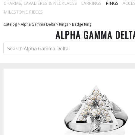
CHARMS, LAVALIERES & NECKLACES
EARRINGS
RINGS
ACCE
MILESTONE PIECES
Catalog
>
Alpha Gamma Delta
>
Rings
>
Badge Ring
ALPHA GAMMA DELT