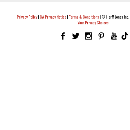
Privacy Policy
|
CA Privacy Notice
|
Terms & Conditions
|
© Herff Jones Inc. 
Your Privacy Choices