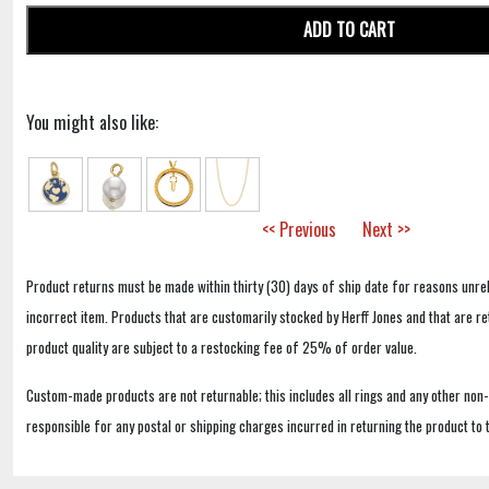
ADD TO CART
You might also like:
<< Previous
Next >>
Product returns must be made within thirty (30) days of ship date for reasons unrel
incorrect item. Products that are customarily stocked by Herff Jones and that are r
product quality are subject to a restocking fee of 25% of order value.
Custom-made products are not returnable; this includes all rings and any other non
responsible for any postal or shipping charges incurred in returning the product to 