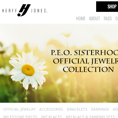
SHOP
HOME
ABOUT
FAQS
C
OFFICIAL JEWELRY
ACCESSORIES
BRACELETS
EARRINGS
KE
MILESTONE PIECES
NECKLACES
NECKLACE & EARRING SETS