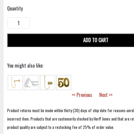
Quantity
ADD TO CART
You might also like:
<< Previous
Next >>
Product returns must be made within thirty (30) days of ship date for reasons unrel
incorrect item. Products that are customarily stocked by Herff Jones and that are r
product quality are subject to a restocking fee of 25% of order value.