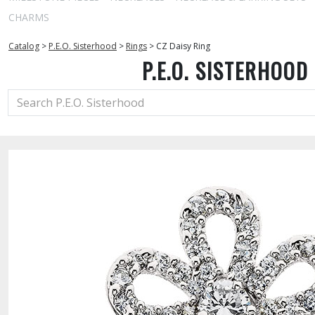
CHARMS
Catalog
>
P.E.O. Sisterhood
>
Rings
>
CZ Daisy Ring
P.E.O. SISTERHOOD