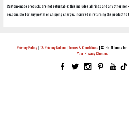
Custom-made products are not returnable; this includes all rings and any other non
responsible for any postal or shipping charges incurred in returning the product to 
Privacy Policy
|
CA Privacy Notice
|
Terms & Conditions
|
© Herff Jones Inc. 
Your Privacy Choices