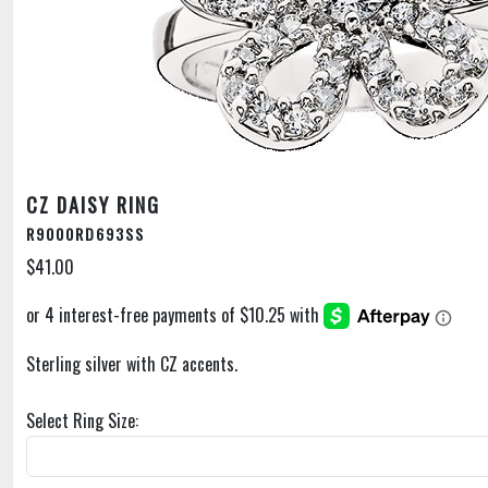
CZ DAISY RING
R9000RD693SS
$41.00
Sterling silver with CZ accents.
Select Ring Size: