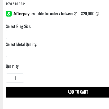
R70310932
Select Ring Size:
Select Metal Quality:
Quantity
ADD TO CART