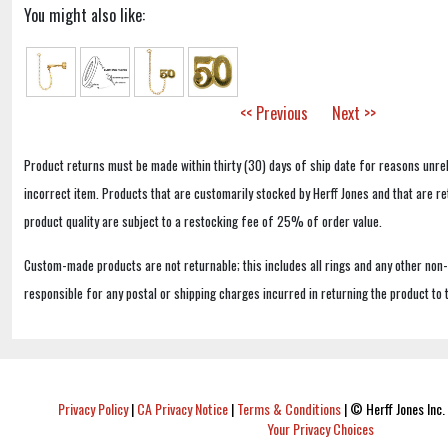
You might also like:
<< Previous
Next >>
Product returns must be made within thirty (30) days of ship date for reasons unrel
incorrect item. Products that are customarily stocked by Herff Jones and that are r
product quality are subject to a restocking fee of 25% of order value.
Custom-made products are not returnable; this includes all rings and any other non
responsible for any postal or shipping charges incurred in returning the product to 
Privacy Policy
|
CA Privacy Notice
|
Terms & Conditions
|
© Herff Jones Inc. 
Your Privacy Choices