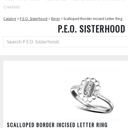
CHARMS
Catalog
>
P.E.O. Sisterhood
>
Rings
>
Scalloped Border Incised Letter Ring
P.E.O. SISTERHOOD
SCALLOPED BORDER INCISED LETTER RING