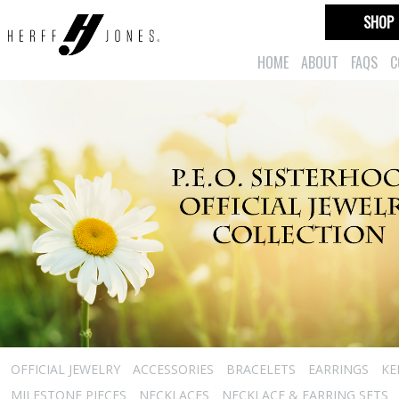
SHOP
HOME
ABOUT
FAQS
C
OFFICIAL JEWELRY
ACCESSORIES
BRACELETS
EARRINGS
KE
MILESTONE PIECES
NECKLACES
NECKLACE & EARRING SETS