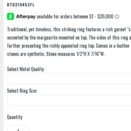
R70310452FL
Traditional, yet timeless, this striking ring features a rich garnet "
accented by the marguarite mounted on top. The sides of this ring ar
further presenting the richly appointed ring top. Comes in a leather
stones are synthetic. Stone measures 1/2"H X 7/16"W.
Select Metal Quality:
Select Ring Size:
Quantity