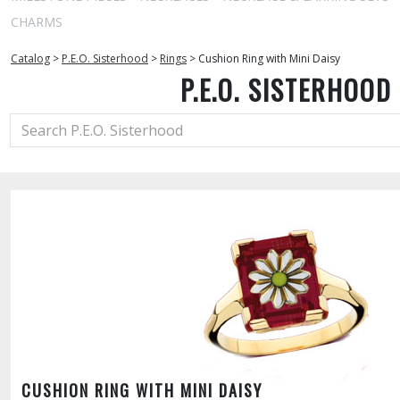
CHARMS
Catalog
>
P.E.O. Sisterhood
>
Rings
>
Cushion Ring with Mini Daisy
P.E.O. SISTERHOOD
CUSHION RING WITH MINI DAISY