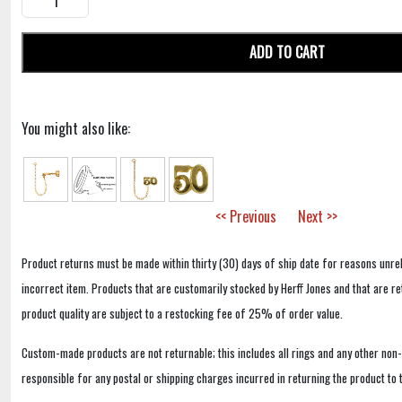
ADD TO CART
You might also like:
<< Previous
Next >>
Product returns must be made within thirty (30) days of ship date for reasons unrel
incorrect item. Products that are customarily stocked by Herff Jones and that are r
product quality are subject to a restocking fee of 25% of order value.
Custom-made products are not returnable; this includes all rings and any other non
responsible for any postal or shipping charges incurred in returning the product to 