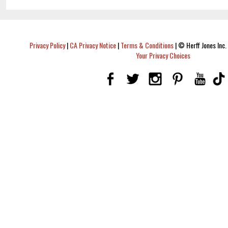
Privacy Policy
|
CA Privacy Notice
|
Terms & Conditions
|
© Herff Jones Inc. 
Your Privacy Choices