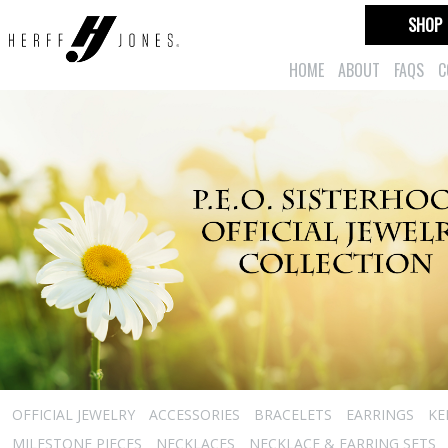
SHOP
HOME
ABOUT
FAQS
C
OFFICIAL JEWELRY
ACCESSORIES
BRACELETS
EARRINGS
KE
MILESTONE PIECES
NECKLACES
NECKLACE & EARRING SETS