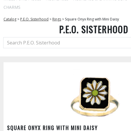
CHARMS
Catalog
>
P.E.O. Sisterhood
>
Rings
>
Square Onyx Ring with Mini Daisy
P.E.O. SISTERHOOD
SQUARE ONYX RING WITH MINI DAISY