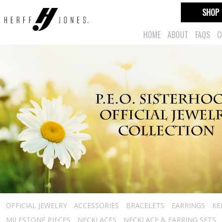
SHOP
HOME
ABOUT
FAQS
C
OFFICIAL JEWELRY
ACCESSORIES
BRACELETS
EARRINGS
KE
MILESTONE PIECES
NECKLACES
NECKLACE & EARRING SETS