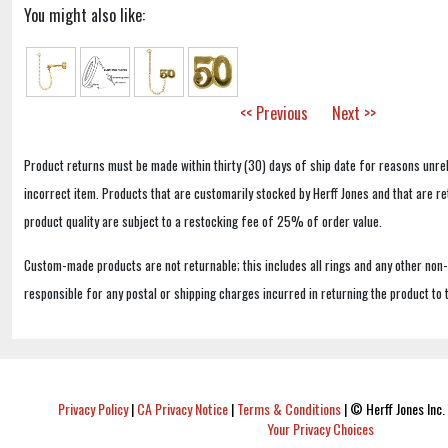
You might also like:
<< Previous
Next >>
Product returns must be made within thirty (30) days of ship date for reasons unrel
incorrect item. Products that are customarily stocked by Herff Jones and that are r
product quality are subject to a restocking fee of 25% of order value.
Custom-made products are not returnable; this includes all rings and any other non
responsible for any postal or shipping charges incurred in returning the product to 
Privacy Policy
|
CA Privacy Notice
|
Terms & Conditions
|
© Herff Jones Inc. 
Your Privacy Choices