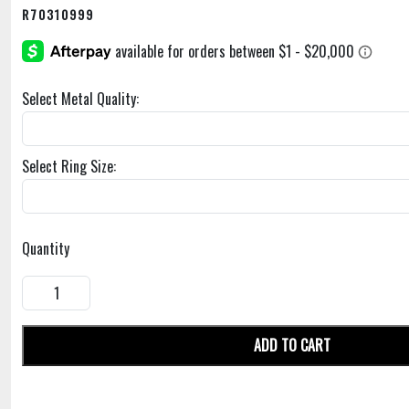
R70310999
Select Metal Quality:
Select Ring Size:
Quantity
ADD TO CART