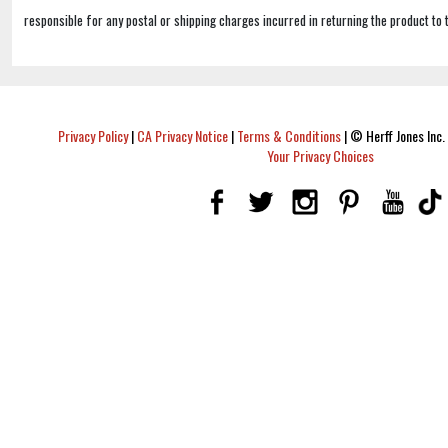
responsible for any postal or shipping charges incurred in returning the product to 
Privacy Policy
|
CA Privacy Notice
|
Terms & Conditions
|
© Herff Jones Inc. 
Your Privacy Choices