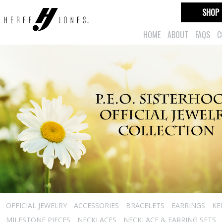
SHOP
HOME
ABOUT
FAQS
C
OFFICIAL JEWELRY
ACCESSORIES
BRACELETS
EARRINGS
KE
MILESTONE PIECES
NECKLACES
NECKLACE & EARRING SETS