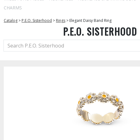
CHARMS
Catalog
>
P.E.O. Sisterhood
>
Rings
>
Elegant Daisy Band Ring
P.E.O. SISTERHOOD