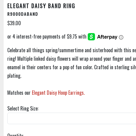
ELEGANT DAISY BAND RING
R9000DABAND
$39.00
Celebrate all things spring/summertime and sisterhood with this n
ring! Multiple linked daisy flowers will wrap around your finger and 
enamel in their centers for a pop of fun color. Crafted in sterling si
plating.
Matches our
Elegant Daisy Hoop Earrings.
Select Ring Size:
Quantity