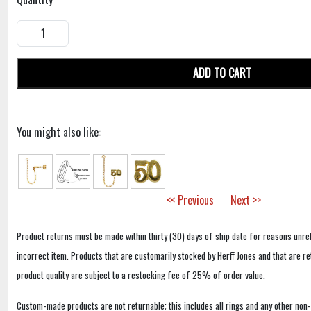
ADD TO CART
You might also like:
<< Previous
Next >>
Product returns must be made within thirty (30) days of ship date for reasons unrel
incorrect item. Products that are customarily stocked by Herff Jones and that are r
product quality are subject to a restocking fee of 25% of order value.
Custom-made products are not returnable; this includes all rings and any other non