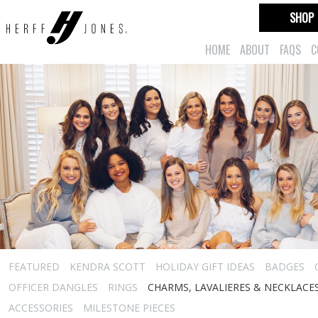
SHOP
HOME
ABOUT
FAQS
C
FEATURED
KENDRA SCOTT
HOLIDAY GIFT IDEAS
BADGES
OFFICER DANGLES
RINGS
CHARMS, LAVALIERES & NECKLACE
ACCESSORIES
MILESTONE PIECES