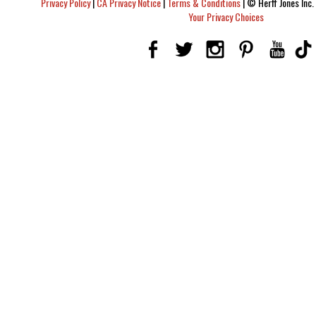
Privacy Policy
|
CA Privacy Notice
|
Terms & Conditions
|
© Herff Jones Inc. 
Your Privacy Choices