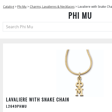
Catalog
>
Phi Mu
>
Charms, Lavalieres & Necklaces
>
Lavaliere with Snake Cha
PHI MU
LAVALIERE WITH SNAKE CHAIN
L2649PHMU