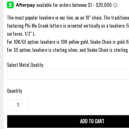
The most popular lavaliere in our line, on an 18" chain. The traditiona
featuring Phi Mu Greek letters is oriented vertically as a lavaliere. F
surfaces. 1/2" L.
For 10K/GF option: lavaliere is 10K yellow gold, Snake Chain is gold-fi
For SS option, lavaliere is sterling silver, and Snake Chain is sterling 
Select Metal Quality:
Quantity
ADD TO CART