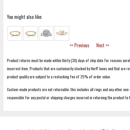
You might also like:
<< Previous
Next >>
Product returns must be made within thirty (30) days of ship date for reasons unrel
incorrect item. Products that are customarily stocked by Herff Jones and that are r
product quality are subject to a restocking fee of 25% of order value.
Custom-made products are not returnable; this includes all rings and any other non
responsible for any postal or shipping charges incurred in returning the product to 