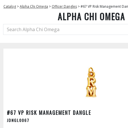
Catalog
>
Alpha Chi Omega
>
Officer Dangles
>
#67 VP Risk Management Dan
ALPHA CHI OMEGA
#67 VP RISK MANAGEMENT DANGLE
JDNGL0067