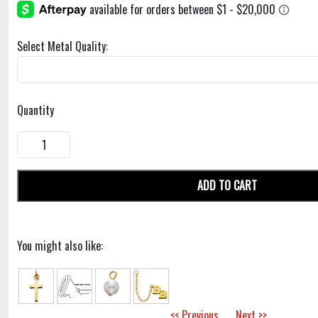
Select Metal Quality:
Quantity
ADD TO CART
You might also like:
<< Previous
Next >>