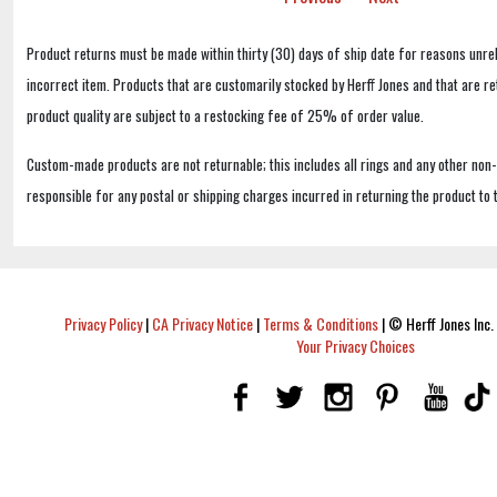
Product returns must be made within thirty (30) days of ship date for reasons unrel
incorrect item. Products that are customarily stocked by Herff Jones and that are r
product quality are subject to a restocking fee of 25% of order value.
Custom-made products are not returnable; this includes all rings and any other non
responsible for any postal or shipping charges incurred in returning the product to 
Privacy Policy
|
CA Privacy Notice
|
Terms & Conditions
|
© Herff Jones Inc. 
Your Privacy Choices