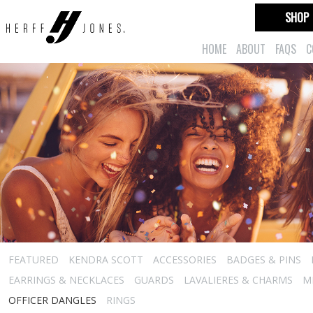
SHOP
HOME
ABOUT
FAQS
C
FEATURED
KENDRA SCOTT
ACCESSORIES
BADGES & PINS
EARRINGS & NECKLACES
GUARDS
LAVALIERES & CHARMS
M
OFFICER DANGLES
RINGS