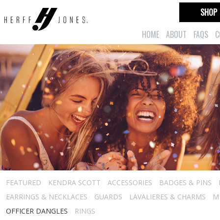
SHOP
HOME
ABOUT
FAQS
C
FEATURED
KENDRA SCOTT
ACCESSORIES
BADGES & PINS
EARRINGS & NECKLACES
GUARDS
LAVALIERES & CHARMS
M
OFFICER DANGLES
RINGS