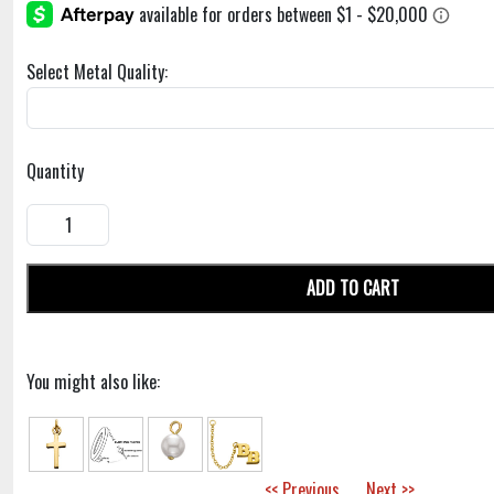
Select Metal Quality:
Quantity
ADD TO CART
You might also like:
<< Previous
Next >>