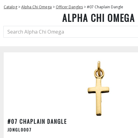
Catalog
>
Alpha Chi Omega
>
Officer Dangles
>
#07 Chaplain Dangle
ALPHA CHI OMEGA
#07 CHAPLAIN DANGLE
JDNGL0007