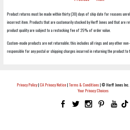
Product returns must be made within thirty (30) days of ship date for reasons unrel
incorrect item. Products that are customarily stocked by Herff Jones and that are r
product quality are subject to a restocking fee of 25% of order value.
Custom-made products are not returnable; this includes all rings and any other non
responsible for any postal or shipping charges incurred in returning the product to 
Privacy Policy
|
CA Privacy Notice
|
Terms & Conditions
|
© Herff Jones Inc. 
Your Privacy Choices