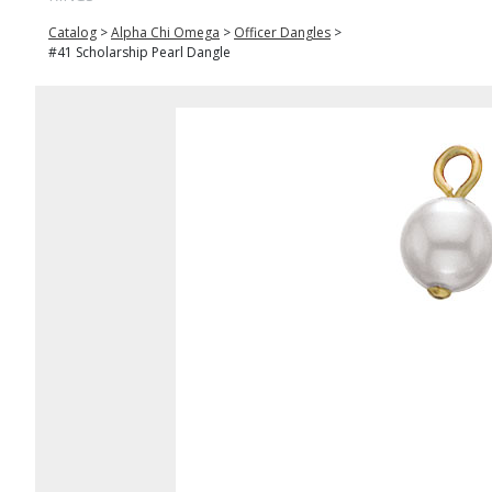
Catalog
>
Alpha Chi Omega
>
Officer Dangles
>
#41 Scholarship Pearl Dangle