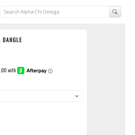
L DANGLE