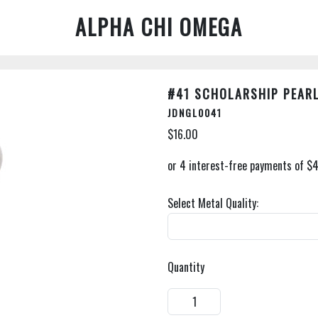
ALPHA CHI OMEGA
#41 SCHOLARSHIP PEAR
JDNGL0041
$16.00
Select Metal Quality:
Quantity