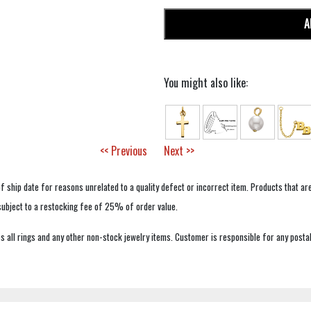
A
You might also like:
<< Previous
Next >>
f ship date for reasons unrelated to a quality defect or incorrect item. Products that ar
 subject to a restocking fee of 25% of order value.
 all rings and any other non-stock jewelry items. Customer is responsible for any postal