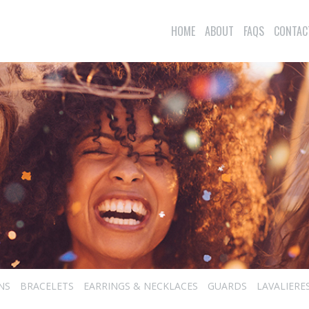
HOME
ABOUT
FAQS
CONTAC
NS
BRACELETS
EARRINGS & NECKLACES
GUARDS
LAVALIERE