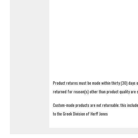
Product returns must be made within thirty (30) days o
returned for reason(s) other than product quality are
Custom-made products are not returnable; this includes
to the Greek Division of Herff Jones