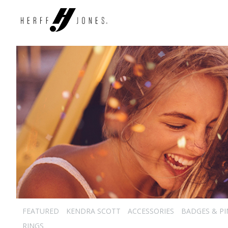
FEATURED
KENDRA SCOTT
ACCESSORIES
BADGES & PI
RINGS