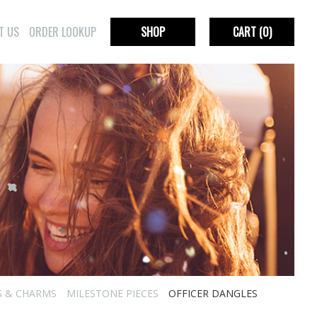
T US
ORDER LOOKUP
SHOP
CART
(0)
S & CHARMS
MILESTONE PIECES
OFFICER DANGLES