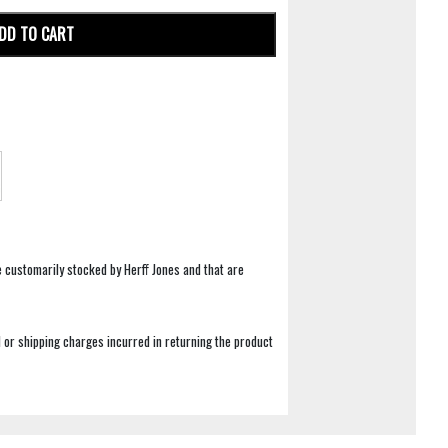
DD TO CART
e customarily stocked by Herff Jones and that are
 or shipping charges incurred in returning the product