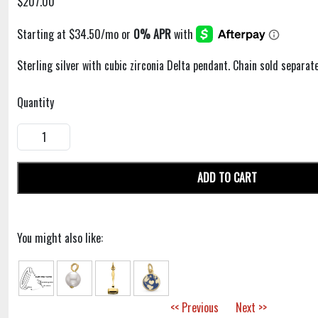
$207.00
Sterling silver with cubic zirconia Delta pendant. Chain sold separate
Quantity
ADD TO CART
You might also like:
<< Previous
Next >>