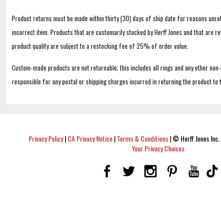
Product returns must be made within thirty (30) days of ship date for reasons unrel
incorrect item. Products that are customarily stocked by Herff Jones and that are r
product quality are subject to a restocking fee of 25% of order value.
Custom-made products are not returnable; this includes all rings and any other non
responsible for any postal or shipping charges incurred in returning the product to 
Privacy Policy
|
CA Privacy Notice
|
Terms & Conditions
|
© Herff Jones Inc. 
Your Privacy Choices