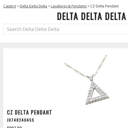
Catalog
>
Delta Delta Delta
>
Lavalieres & Pendants
>
CZ Delta Pendant
DELTA DELTA DELTA
CZ DELTA PENDANT
J07482404SS