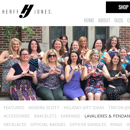
SHOP
HOME
ABOUT
FAQS
C
FEATURED
KENDRA SCOTT
HOLIDAY GIFT IDEAS
TRICON JE
ACCESSORIES
BRACELETS
EARRINGS
LAVALIERES & PENDA
NECKLACES
OFFICIAL BADGES
OFFICER DANGLES
RINGS
G