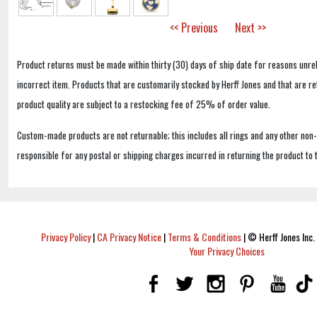
<< Previous
Next >>
Product returns must be made within thirty (30) days of ship date for reasons unrel
incorrect item. Products that are customarily stocked by Herff Jones and that are r
product quality are subject to a restocking fee of 25% of order value.
Custom-made products are not returnable; this includes all rings and any other non
responsible for any postal or shipping charges incurred in returning the product to 
Privacy Policy
|
CA Privacy Notice
|
Terms & Conditions
|
© Herff Jones Inc. 
Your Privacy Choices