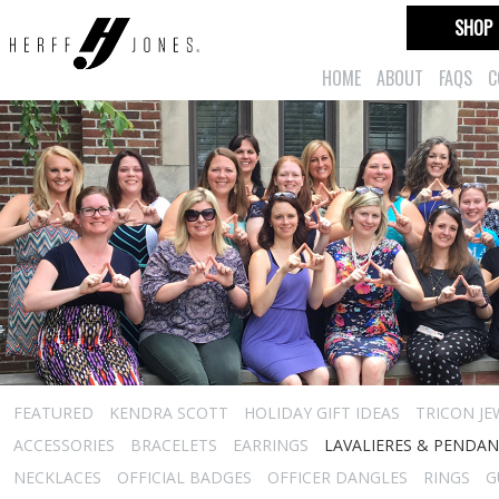
SHOP
HOME
ABOUT
FAQS
C
FEATURED
KENDRA SCOTT
HOLIDAY GIFT IDEAS
TRICON JE
ACCESSORIES
BRACELETS
EARRINGS
LAVALIERES & PENDA
NECKLACES
OFFICIAL BADGES
OFFICER DANGLES
RINGS
G