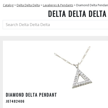
Catalog
>
Delta Delta Delta
>
Lavalieres & Pendants
>
Diamond Delta Pendan
DELTA DELTA DELTA
DIAMOND DELTA PENDANT
J07482406