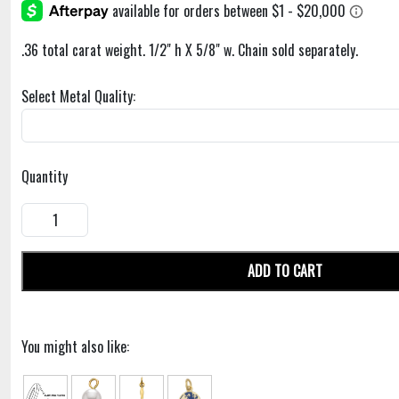
.36 total carat weight. 1/2" h X 5/8" w. Chain sold separately.
Select Metal Quality:
Quantity
ADD TO CART
You might also like: