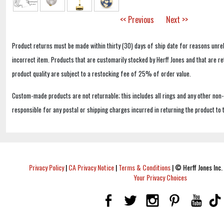
<< Previous
Next >>
Product returns must be made within thirty (30) days of ship date for reasons unrel
incorrect item. Products that are customarily stocked by Herff Jones and that are r
product quality are subject to a restocking fee of 25% of order value.
Custom-made products are not returnable; this includes all rings and any other non
responsible for any postal or shipping charges incurred in returning the product to 
Privacy Policy
|
CA Privacy Notice
|
Terms & Conditions
|
© Herff Jones Inc. 
Your Privacy Choices