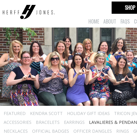
SHOP
HOME
ABOUT
FAQS
C
FEATURED
KENDRA SCOTT
HOLIDAY GIFT IDEAS
TRICON JE
ACCESSORIES
BRACELETS
EARRINGS
LAVALIERES & PENDA
NECKLACES
OFFICIAL BADGES
OFFICER DANGLES
RINGS
G