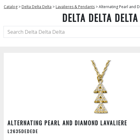
Catalog
>
Delta Delta Delta
>
Lavalieres & Pendants
>
Alternating Pearl and 
DELTA DELTA DELTA
ALTERNATING PEARL AND DIAMOND LAVALIERE
L2635DEDEDE