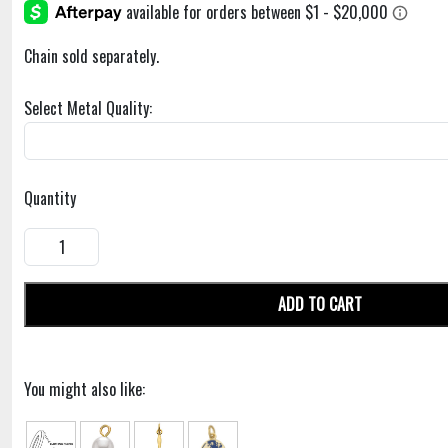
Chain sold separately.
Select Metal Quality:
Quantity
ADD TO CART
You might also like: