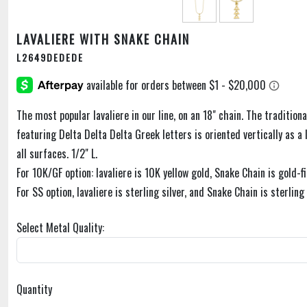
LAVALIERE WITH SNAKE CHAIN
L2649DEDEDE
The most popular lavaliere in our line, on an 18" chain. The traditiona
featuring Delta Delta Delta Greek letters is oriented vertically as a l
all surfaces. 1/2" L.
For 10K/GF option: lavaliere is 10K yellow gold, Snake Chain is gold-fi
For SS option, lavaliere is sterling silver, and Snake Chain is sterling 
Select Metal Quality:
Quantity