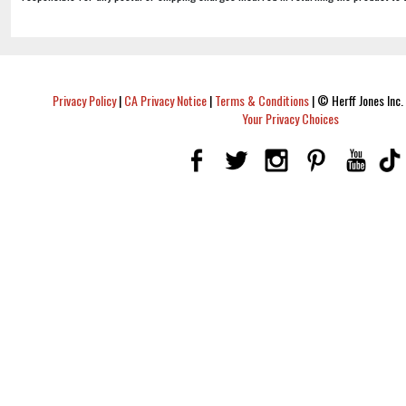
Privacy Policy
|
CA Privacy Notice
|
Terms & Conditions
|
© Herff Jones Inc. 
Your Privacy Choices