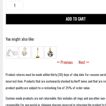
ADD TO CART
You might also like:
<< Previous
Next >>
Product returns must be made within thirty (30) days of ship date for reasons unrel
incorrect item. Products that are customarily stocked by Herff Jones and that are r
product quality are subject to a restocking fee of 25% of order value.
Custom-made products are not returnable; this includes all rings and any other non
responsible for any postal or shipping charges incurred in returning the product to 