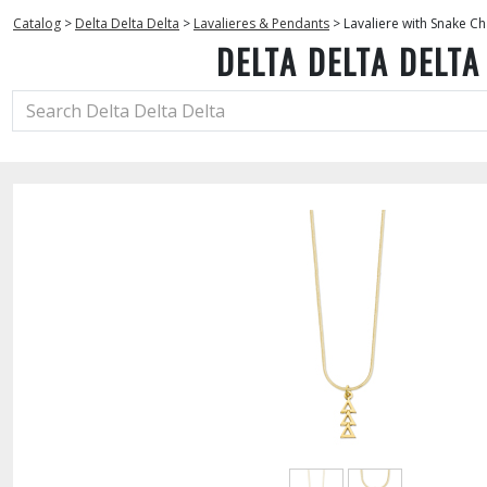
Catalog
>
Delta Delta Delta
>
Lavalieres & Pendants
>
Lavaliere with Snake Ch
DELTA DELTA DELTA