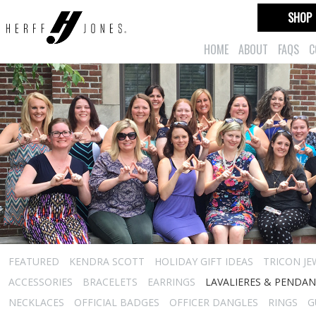
SHOP
HOME
ABOUT
FAQS
C
FEATURED
KENDRA SCOTT
HOLIDAY GIFT IDEAS
TRICON JE
ACCESSORIES
BRACELETS
EARRINGS
LAVALIERES & PENDA
NECKLACES
OFFICIAL BADGES
OFFICER DANGLES
RINGS
G