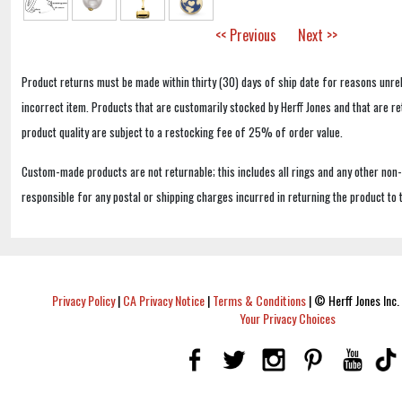
<< Previous
Next >>
Product returns must be made within thirty (30) days of ship date for reasons unrel
incorrect item. Products that are customarily stocked by Herff Jones and that are r
product quality are subject to a restocking fee of 25% of order value.
Custom-made products are not returnable; this includes all rings and any other non
responsible for any postal or shipping charges incurred in returning the product to 
Privacy Policy
|
CA Privacy Notice
|
Terms & Conditions
|
© Herff Jones Inc. 
Your Privacy Choices