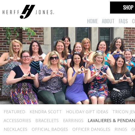
SHOP
HOME
ABOUT
FAQS
C
FEATURED
KENDRA SCOTT
HOLIDAY GIFT IDEAS
TRICON JE
ACCESSORIES
BRACELETS
EARRINGS
LAVALIERES & PENDA
NECKLACES
OFFICIAL BADGES
OFFICER DANGLES
RINGS
G