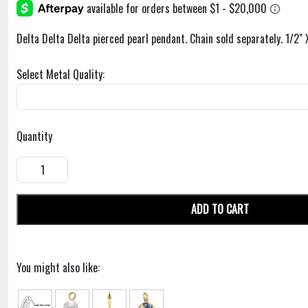
Delta Delta Delta pierced pearl pendant. Chain sold separately. 1/2" 
Select Metal Quality:
Quantity
ADD TO CART
You might also like: