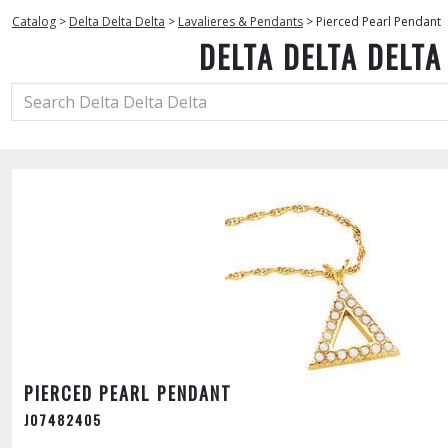
Catalog
>
Delta Delta Delta
>
Lavalieres & Pendants
>
Pierced Pearl Pendant
DELTA DELTA DELTA
PIERCED PEARL PENDANT
J07482405