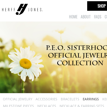
SHOP
HOME
ABOUT
FAQS
C
OFFICIAL JEWELRY
ACCESSORIES
BRACELETS
EARRINGS
KE
MILESTONE PIECES
NECKLACES
NECKLACE & EARRING SETS