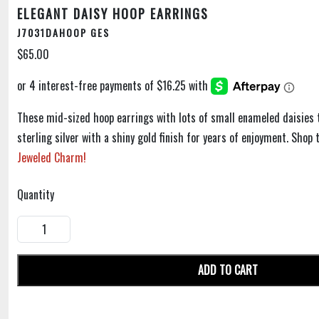
ELEGANT DAISY HOOP EARRINGS
J7031DAHOOP GES
$65.00
These mid-sized hoop earrings with lots of small enameled daisies 
sterling silver with a shiny gold finish for years of enjoyment. Sho
Jeweled Charm!
Quantity
ADD TO CART