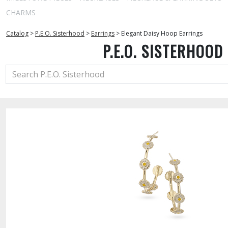
CHARMS
Catalog
>
P.E.O. Sisterhood
>
Earrings
>
Elegant Daisy Hoop Earrings
P.E.O. SISTERHOOD