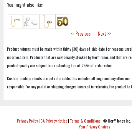
You might also like:
<< Previous
Next >>
Product returns must be made within thirty (30) days of ship date for reasons unrel
incorrect item. Products that are customarily stocked by Herff Jones and that are r
product quality are subject to a restocking fee of 25% of order value.
Custom-made products are not returnable; this includes all rings and any other non
responsible for any postal or shipping charges incurred in returning the product to 
Privacy Policy
|
CA Privacy Notice
|
Terms & Conditions
|
© Herff Jones Inc. 
Your Privacy Choices