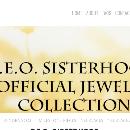
HOME
ABOUT
FAQS
CONTAC
KENDRA SCOTT
MILESTONE PIECES
NECKLACES
NECKLACE 