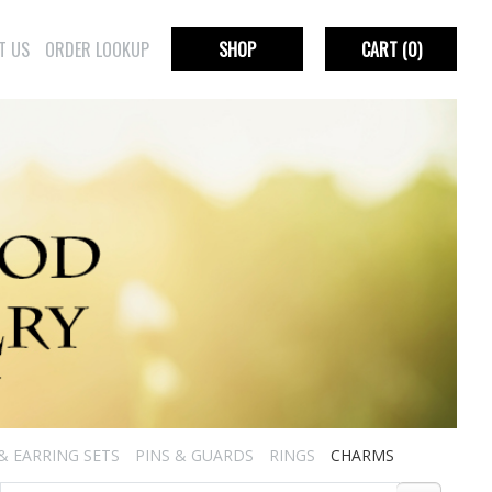
T US
ORDER LOOKUP
SHOP
CART
(0)
& EARRING SETS
PINS & GUARDS
RINGS
CHARMS