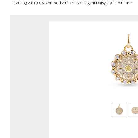
Catalog
>
P.E.O. Sisterhood
>
Charms
>
Elegant Daisy Jeweled Charm