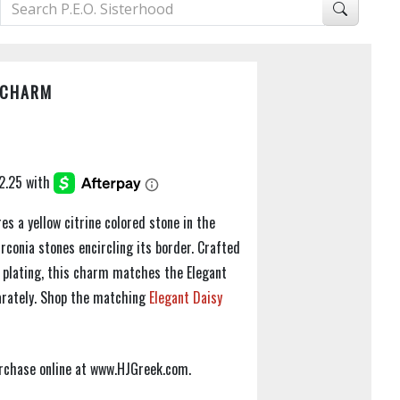
 CHARM
s a yellow citrine colored stone in the
rconia stones encircling its border. Crafted
ld plating, this charm matches the Elegant
parately. Shop the matching
Elegant Daisy
purchase online at www.HJGreek.com.