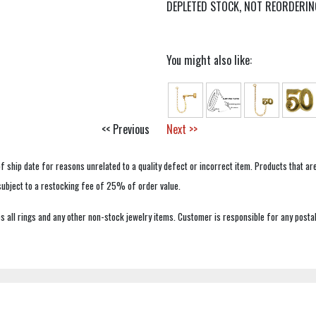
DEPLETED STOCK, NOT REORDERIN
You might also like:
<< Previous
Next >>
f ship date for reasons unrelated to a quality defect or incorrect item. Products that ar
 subject to a restocking fee of 25% of order value.
 all rings and any other non-stock jewelry items. Customer is responsible for any postal