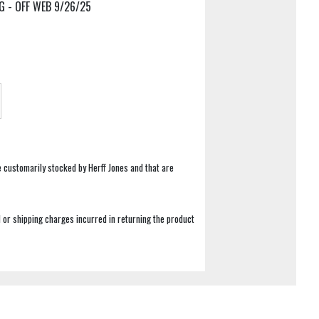
G - OFF WEB 9/26/25
e customarily stocked by Herff Jones and that are
 or shipping charges incurred in returning the product