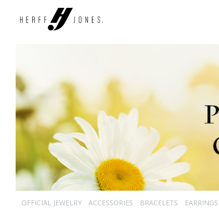
OFFICIAL JEWELRY
ACCESSORIES
BRACELETS
EARRINGS