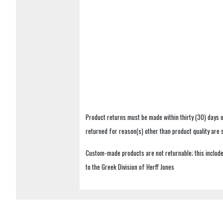
Product returns must be made within thirty (30) days o
returned for reason(s) other than product quality are
Custom-made products are not returnable; this includes
to the Greek Division of Herff Jones