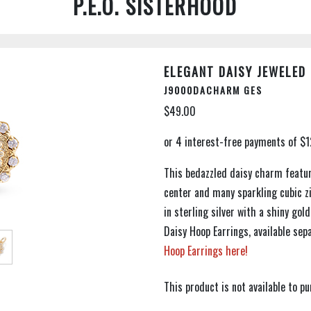
P.E.O. SISTERHOOD
ELEGANT DAISY JEWELED
J9000DACHARM GES
$49.00
This bedazzled daisy charm feature
center and many sparkling cubic zi
in sterling silver with a shiny go
Daisy Hoop Earrings, available se
Hoop Earrings here!
This product is not available to 