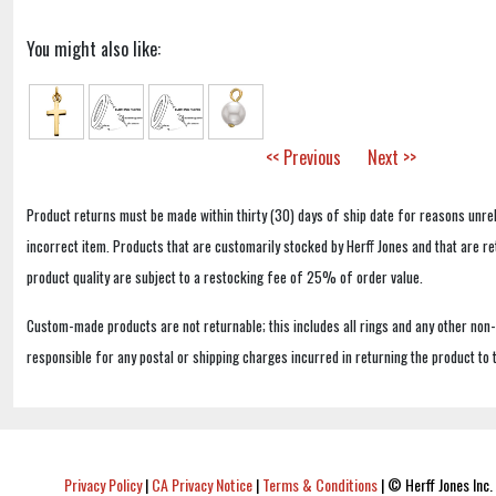
You might also like:
<< Previous
Next >>
Product returns must be made within thirty (30) days of ship date for reasons unrel
incorrect item. Products that are customarily stocked by Herff Jones and that are r
product quality are subject to a restocking fee of 25% of order value.
Custom-made products are not returnable; this includes all rings and any other non
responsible for any postal or shipping charges incurred in returning the product to 
Privacy Policy
|
CA Privacy Notice
|
Terms & Conditions
|
© Herff Jones Inc. 