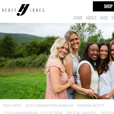
SHOP
HOME
ABOUT
FAQS
C
FEATURED
2025 CONVENTION JEWELRY
KENDRA SCOTT
125TH ANNIVERSARY COLLECTION
OFFICIAL BADGES
OFFICE