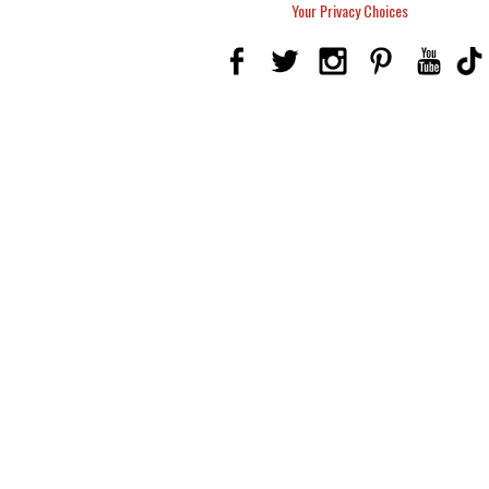
Your Privacy Choices