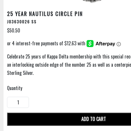
25 YEAR NAUTILUS CIRCLE PIN
J03630026 SS
$50.50
Celebrate 25 years of Kappa Delta membership with this special rec
an interlocking outside edge of the number 25 as well as a centerpie
Sterling Silver.
Quantity
ADD TO CART