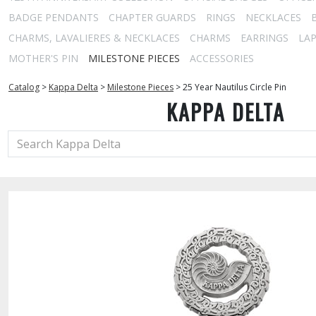
BADGE PENDANTS
CHAPTER GUARDS
RINGS
NECKLACES
CHARMS, LAVALIERES & NECKLACES
CHARMS
EARRINGS
LAP
MOTHER'S PIN
MILESTONE PIECES
ACCESSORIES
Catalog
>
Kappa Delta
>
Milestone Pieces
>
25 Year Nautilus Circle Pin
KAPPA DELTA