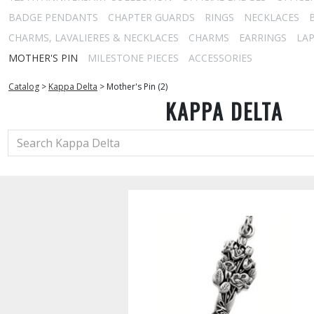
BADGE PENDANTS
CHAPTER GUARDS
RINGS
NECKLACES
CHARMS, LAVALIERES & NECKLACES
CHARMS
EARRINGS
LAP
MOTHER'S PIN
MILESTONE PIECES
ACCESSORIES
Catalog
>
Kappa Delta
>
Mother's Pin (2)
KAPPA DELTA