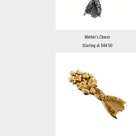
Mother's Charm
Starting at $44.50