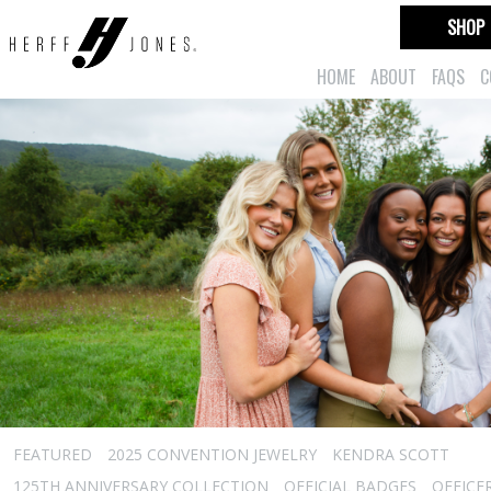
SHOP
HOME
ABOUT
FAQS
C
FEATURED
2025 CONVENTION JEWELRY
KENDRA SCOTT
125TH ANNIVERSARY COLLECTION
OFFICIAL BADGES
OFFICE