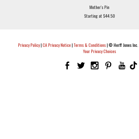
Mother's Pin
Starting at $44.50
Privacy Policy
|
CA Privacy Notice
|
Terms & Conditions
|
© Herff Jones Inc. 
Your Privacy Choices