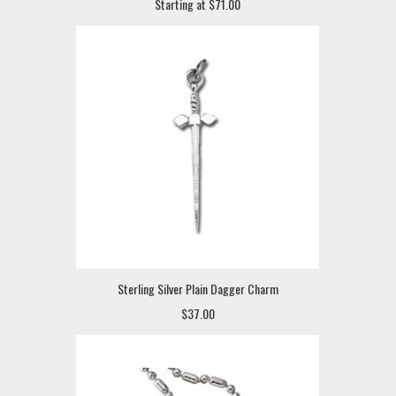
Starting at $71.00
Sterling Silver Plain Dagger Charm
$37.00