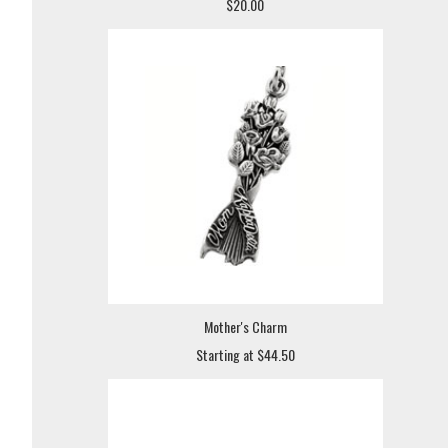
$20.00
Mother's Charm
Starting at $44.50