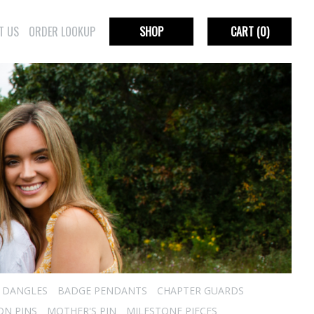
T US
ORDER LOOKUP
SHOP
CART
(0)
R DANGLES
BADGE PENDANTS
CHAPTER GUARDS
ON PINS
MOTHER'S PIN
MILESTONE PIECES