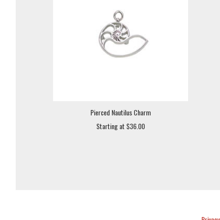
Pierced Nautilus Charm
Starting at $36.00
Privacy