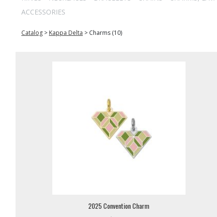
ACCESSORIES
Catalog
>
Kappa Delta
>
Charms (10)
2025 Convention Charm