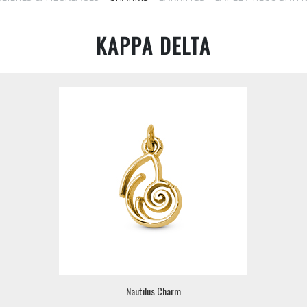
KAPPA DELTA
Nautilus Charm