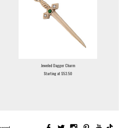
Jeweled Dagger Charm
Starting at $53.50
eserved.