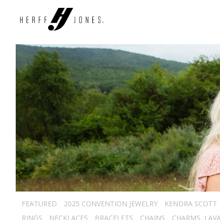
FEATURED
2025 CONVENTION JEWELRY
KENDRA SCOTT
RINGS
NECKLACES
BRACELETS
CHAINS
CHARMS, LAVA