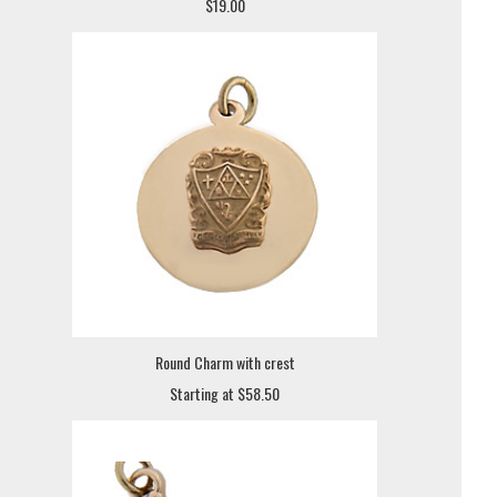
$19.00
Round Charm with crest
Starting at $58.50