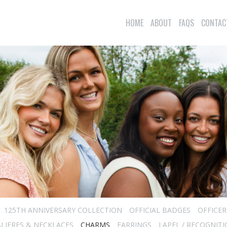
HOME
ABOUT
FAQS
CONTAC
125TH ANNIVERSARY COLLECTION
OFFICIAL BADGES
OFFICE
LIERES & NECKLACES
CHARMS
EARRINGS
LAPEL / RECOGNITI