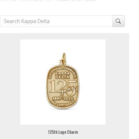
125th Logo Charm