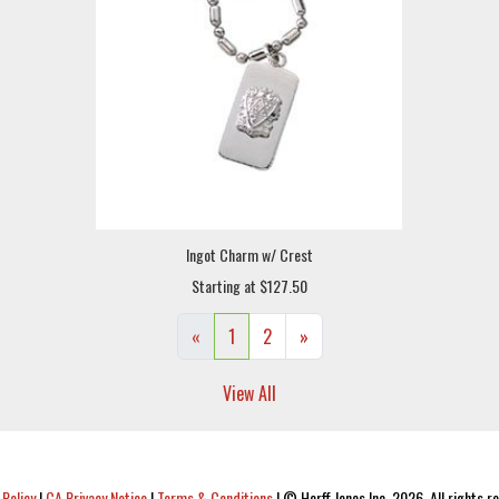
Ingot Charm w/ Crest
Starting at $127.50
«
1
2
»
View All
 Policy
|
CA Privacy Notice
|
Terms & Conditions
|
© Herff Jones Inc. 2026. All rights r