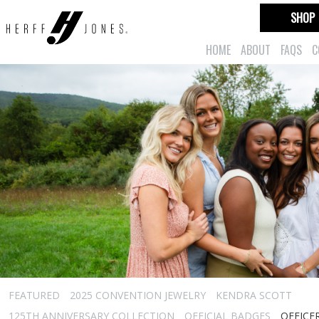
SHOP
HOME
ABOUT
FAQS
C
FEATURED
2025 CONVENTION JEWELRY
KENDRA SCOTT
125TH ANNIVERSARY COLLECTION
OFFICIAL BADGES
OFFICE