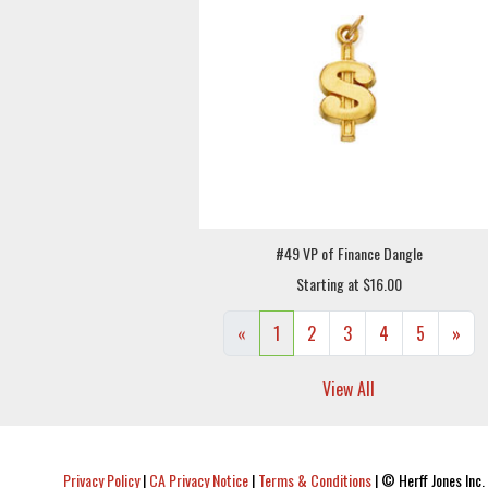
#49 VP of Finance Dangle
Starting at $16.00
«
1
2
3
4
5
»
View All
Privacy Policy
|
CA Privacy Notice
|
Terms & Conditions
|
© Herff Jones Inc. 