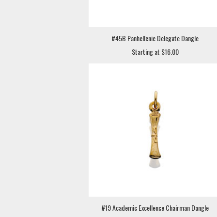
#45B Panhellenic Delegate Dangle
Starting at $16.00
#19 Academic Excellence Chairman Dangle