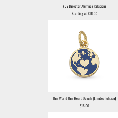
#32 Director Alumnae Relations
Starting at $16.00
One World One Heart Dangle (Limited Edition)
$16.00