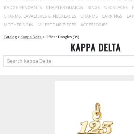
BADGE PENDANTS
CHAPTER GUARDS
RINGS
NECKLACES
CHARMS, LAVALIERES & NECKLACES
CHARMS
EARRINGS
LAP
MOTHER'S PIN
MILESTONE PIECES
ACCESSORIES
Catalog
>
Kappa Delta
>
Officer Dangles (39)
KAPPA DELTA