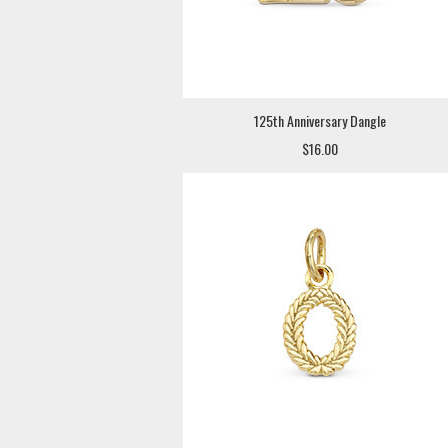
125th Anniversary Dangle
$16.00