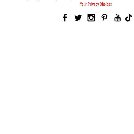
Your Privacy Choices