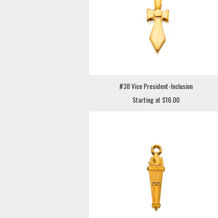
#38 Vice President-Inclusion
Starting at $16.00