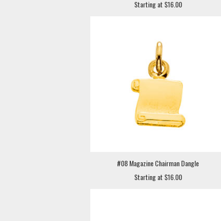
Starting at $16.00
#08 Magazine Chairman Dangle
Starting at $16.00