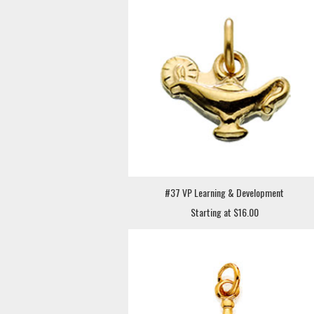
#37 VP Learning & Development
Starting at $16.00