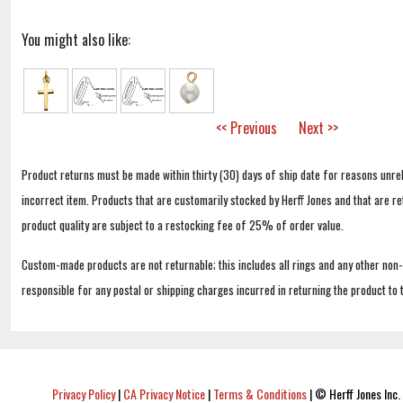
You might also like:
<< Previous
Next >>
Product returns must be made within thirty (30) days of ship date for reasons unrel
incorrect item. Products that are customarily stocked by Herff Jones and that are r
product quality are subject to a restocking fee of 25% of order value.
Custom-made products are not returnable; this includes all rings and any other non
responsible for any postal or shipping charges incurred in returning the product to 
Privacy Policy
|
CA Privacy Notice
|
Terms & Conditions
|
© Herff Jones Inc. 