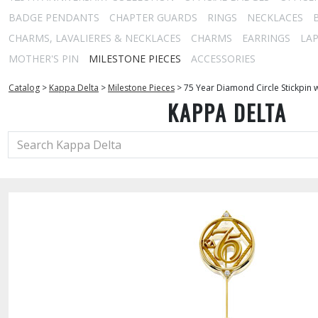
BADGE PENDANTS
CHAPTER GUARDS
RINGS
NECKLACES
CHARMS, LAVALIERES & NECKLACES
CHARMS
EARRINGS
LAP
MOTHER'S PIN
MILESTONE PIECES
ACCESSORIES
Catalog
>
Kappa Delta
>
Milestone Pieces
>
75 Year Diamond Circle Stickpin 
KAPPA DELTA