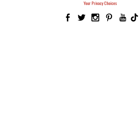
Your Privacy Choices