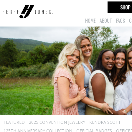
SHOP
HOME
ABOUT
FAQS
C
FEATURED
2025 CONVENTION JEWELRY
KENDRA SCOTT
125TH ANNIVERSARY COLLECTION
OFFICIAL BADGES
OFFICE