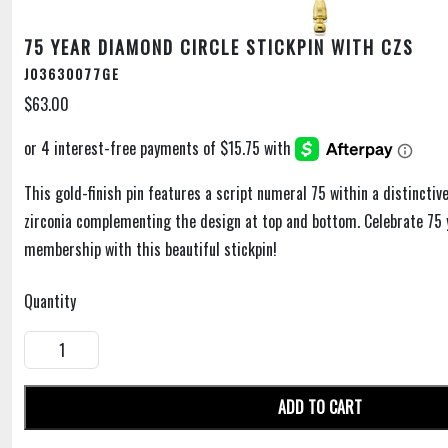
75 YEAR DIAMOND CIRCLE STICKPIN WITH CZS
J03630077GE
$63.00
This gold-finish pin features a script numeral 75 within a distincti
zirconia complementing the design at top and bottom. Celebrate 75 
membership with this beautiful stickpin!
Quantity
ADD TO CART