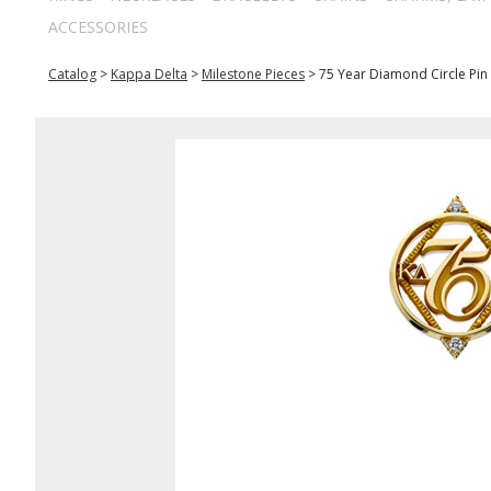
ACCESSORIES
Catalog
>
Kappa Delta
>
Milestone Pieces
>
75 Year Diamond Circle Pin