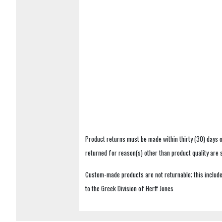
Product returns must be made within thirty (30) days o
returned for reason(s) other than product quality are
Custom-made products are not returnable; this includes
to the Greek Division of Herff Jones