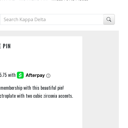
 PIN
 membership with this beautiful pin!
troplate with two cubic zirconia accents.