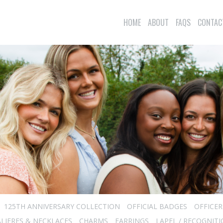
HOME
ABOUT
FAQS
CONTAC
125TH ANNIVERSARY COLLECTION
OFFICIAL BADGES
OFFICE
LIERES & NECKLACES
CHARMS
EARRINGS
LAPEL / RECOGNITI