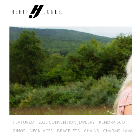
FEATURED
2025 CONVENTION JEWELRY
KENDRA SCOTT
RINGS
NECKLACES
BRACELETS
CHAINS
CHARMS, LAVA