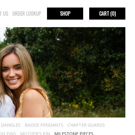
T US
ORDER LOOKUP
SHOP
CART
(0)
R DANGLES
BADGE PENDANTS
CHAPTER GUARDS
ON PINS
MOTHER'S PIN
MILESTONE PIECES