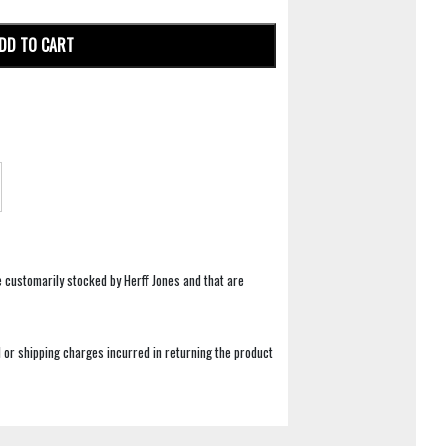
DD TO CART
e customarily stocked by Herff Jones and that are
 or shipping charges incurred in returning the product