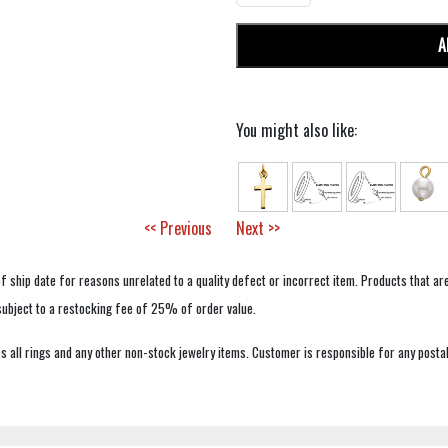
A
You might also like:
<< Previous
Next >>
f ship date for reasons unrelated to a quality defect or incorrect item. Products that ar
 subject to a restocking fee of 25% of order value.
 all rings and any other non-stock jewelry items. Customer is responsible for any postal