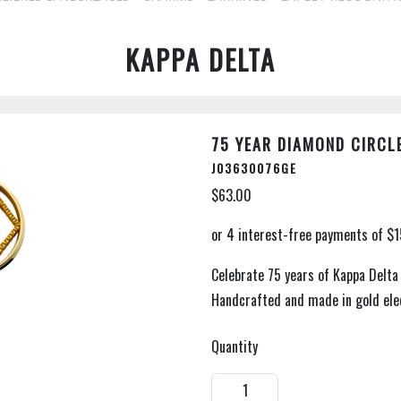
KAPPA DELTA
75 YEAR DIAMOND CIRCLE
J03630076GE
$63.00
Celebrate 75 years of Kappa Delta
Handcrafted and made in gold elec
Quantity