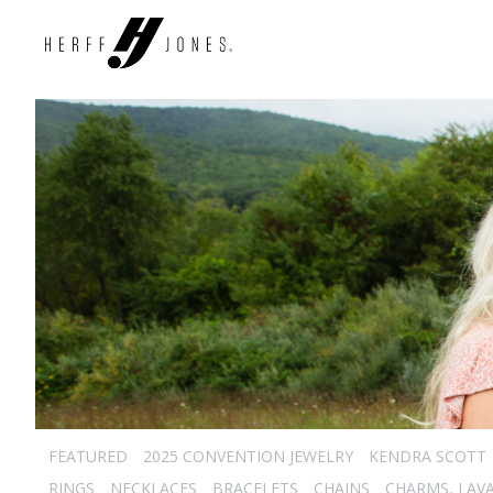
FEATURED
2025 CONVENTION JEWELRY
KENDRA SCOTT
RINGS
NECKLACES
BRACELETS
CHAINS
CHARMS, LAVA