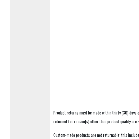
Product returns must be made within thirty (30) days o
returned for reason(s) other than product quality are
Custom-made products are not returnable; this includes