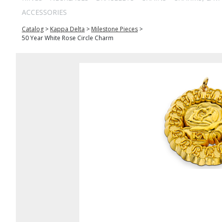
ACCESSORIES
Catalog
>
Kappa Delta
>
Milestone Pieces
>
50 Year White Rose Circle Charm