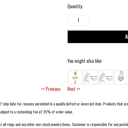
Quantity
A
You might also like:
<< Previous
Next >>
f ship date for reasons unrelated to a quality defect or incorrect item. Products that ar
 subject to a restocking fee of 25% of order value.
 all rings and any other non-stock jewelry items. Customer is responsible for any postal