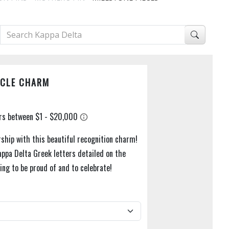
RCLE CHARM
hip with this beautiful recognition charm!
appa Delta Greek letters detailed on the
ing to be proud of and to celebrate!