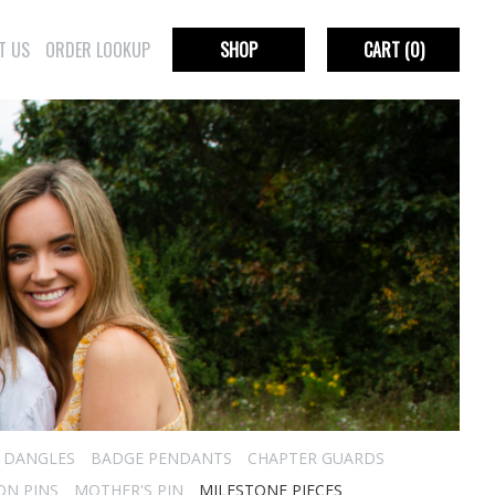
T US
ORDER LOOKUP
SHOP
CART
(0)
R DANGLES
BADGE PENDANTS
CHAPTER GUARDS
ON PINS
MOTHER'S PIN
MILESTONE PIECES