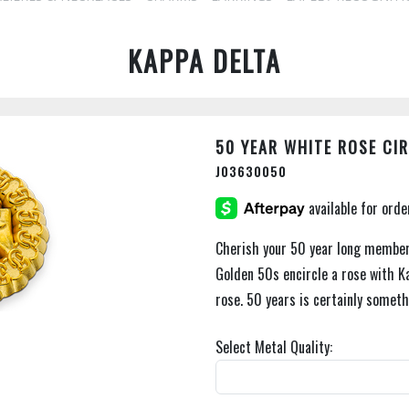
KAPPA DELTA
50 YEAR WHITE ROSE CI
J03630050
Cherish your 50 year long members
Golden 50s encircle a rose with K
rose. 50 years is certainly someth
Select Metal Quality: