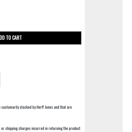
DD TO CART
e customarily stocked by Herff Jones and that are
 or shipping charges incurred in returning the product