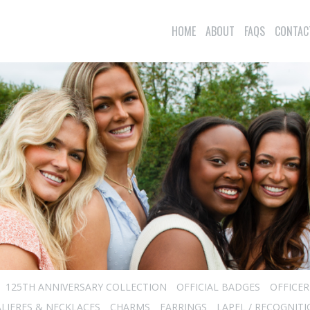
HOME
ABOUT
FAQS
CONTAC
125TH ANNIVERSARY COLLECTION
OFFICIAL BADGES
OFFICE
LIERES & NECKLACES
CHARMS
EARRINGS
LAPEL / RECOGNITI