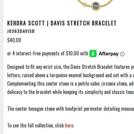
KENDRA SCOTT | DAVIS STRETCH BRACELET
J0363DAVISB
$40.00
Designed to fit any wrist size, the Davis Stretch Bracelet features y
letters, raised above a turquoise enamel background and set with a c
Complementing this center stone is a petite cubic zirconia stone, ad
delicacy to the bracelet while keeping its simplicity and classic touc
The center hexagon stone with hoofprint perimeter detailing measur
To see the full collection, click
here
.