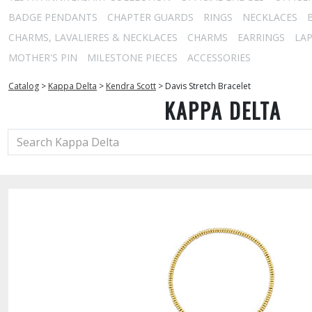
BADGE PENDANTS
CHAPTER GUARDS
RINGS
NECKLACES
CHARMS, LAVALIERES & NECKLACES
CHARMS
EARRINGS
LAP
MOTHER'S PIN
MILESTONE PIECES
ACCESSORIES
Catalog
>
Kappa Delta
>
Kendra Scott
>
Davis Stretch Bracelet
KAPPA DELTA