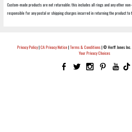
Custom-made products are not returnable; this includes all rings and any other non
responsible for any postal or shipping charges incurred in returning the product to 
Privacy Policy
|
CA Privacy Notice
|
Terms & Conditions
|
© Herff Jones Inc. 
Your Privacy Choices