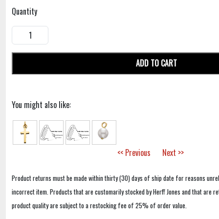
Quantity
ADD TO CART
You might also like:
<< Previous
Next >>
Product returns must be made within thirty (30) days of ship date for reasons unrel
incorrect item. Products that are customarily stocked by Herff Jones and that are r
product quality are subject to a restocking fee of 25% of order value.