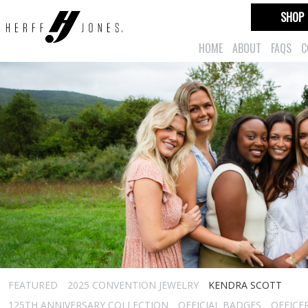
SHOP
HOME
ABOUT
FAQS
C
FEATURED
2025 CONVENTION JEWELRY
KENDRA SCOTT
125TH ANNIVERSARY COLLECTION
OFFICIAL BADGES
OFFICE