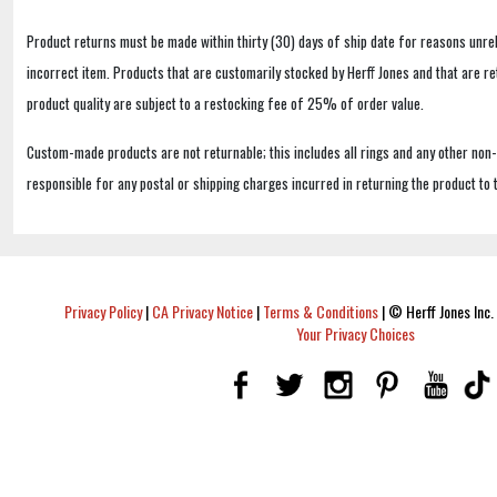
Product returns must be made within thirty (30) days of ship date for reasons unrel
incorrect item. Products that are customarily stocked by Herff Jones and that are r
product quality are subject to a restocking fee of 25% of order value.
Custom-made products are not returnable; this includes all rings and any other non
responsible for any postal or shipping charges incurred in returning the product to 
Privacy Policy
|
CA Privacy Notice
|
Terms & Conditions
|
© Herff Jones Inc. 
Your Privacy Choices