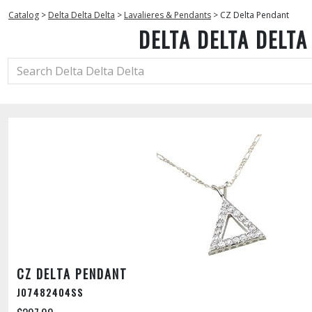
Catalog
>
Delta Delta Delta
>
Lavalieres & Pendants
>
CZ Delta Pendant
DELTA DELTA DELTA
CZ DELTA PENDANT
J07482404SS