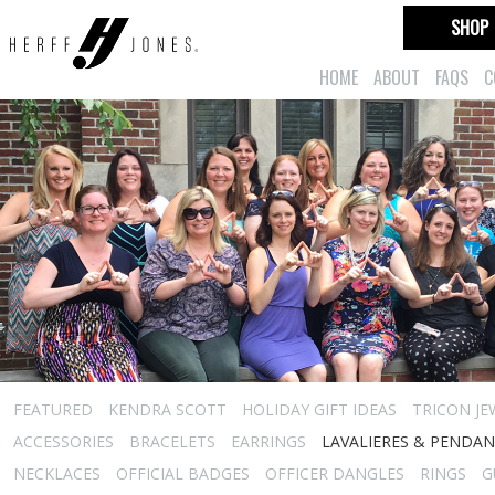
SHOP
HOME
ABOUT
FAQS
C
FEATURED
KENDRA SCOTT
HOLIDAY GIFT IDEAS
TRICON JE
ACCESSORIES
BRACELETS
EARRINGS
LAVALIERES & PENDA
NECKLACES
OFFICIAL BADGES
OFFICER DANGLES
RINGS
G