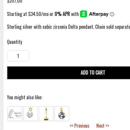
$207.00
Sterling silver with cubic zirconia Delta pendant. Chain sold separate
Quantity
ADD TO CART
You might also like:
<< Previous
Next >>