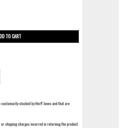
DD TO CART
e customarily stocked by Herff Jones and that are
 or shipping charges incurred in returning the product