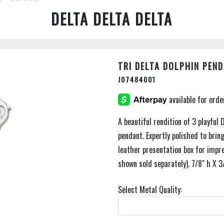
DELTA DELTA DELTA
TRI DELTA DOLPHIN PEN
J07484001
A beautiful rendition of 3 playful
pendant. Expertly polished to brin
leather presentation box for impre
shown sold separately). 7/8" h X 3
Select Metal Quality: