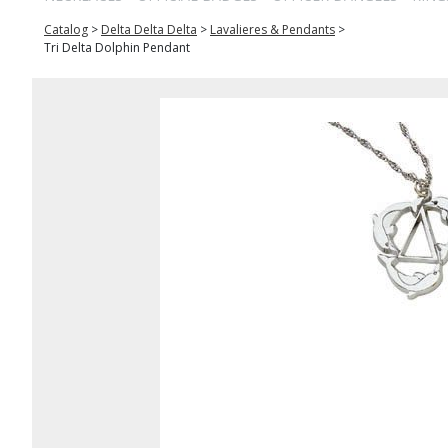
Catalog
>
Delta Delta Delta
>
Lavalieres & Pendants
>
Tri Delta Dolphin Pendant