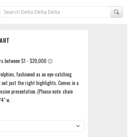
DANT
 Dolphins, fashioned as an eye-catching
g out just the right highlights. Comes in a
ssive presentation. (Please note: chain
/4" w.