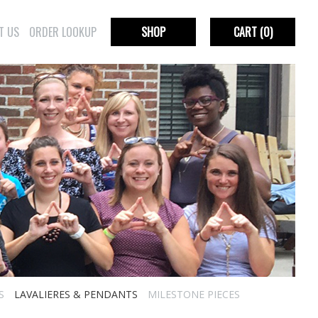
T US
ORDER LOOKUP
SHOP
CART
(0)
S
LAVALIERES & PENDANTS
MILESTONE PIECES