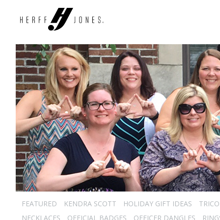
FEATURED
KENDRA SCOTT
HOLIDAY GIFT IDEAS
TRICO
NECKLACES
OFFICIAL BADGES
OFFICER DANGLES
RING