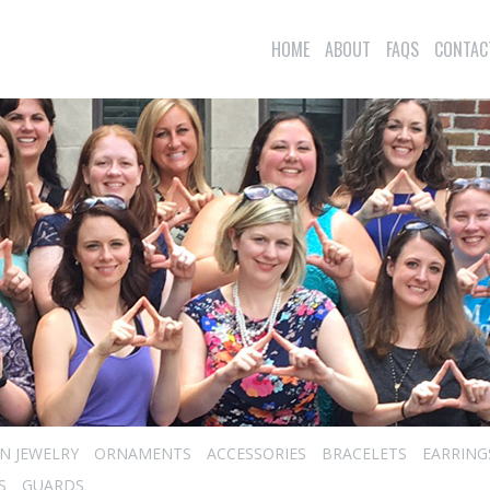
HOME
ABOUT
FAQS
CONTAC
N JEWELRY
ORNAMENTS
ACCESSORIES
BRACELETS
EARRING
S
GUARDS