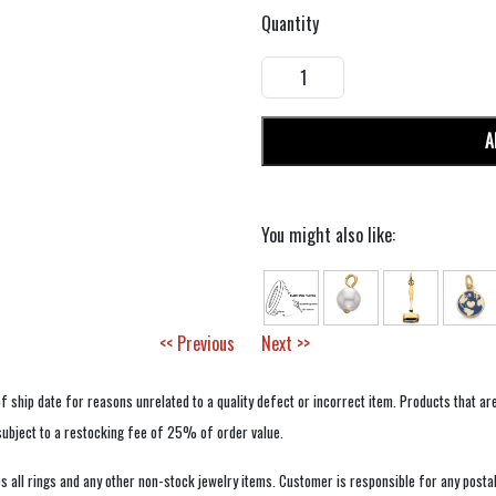
Quantity
A
You might also like:
<< Previous
Next >>
f ship date for reasons unrelated to a quality defect or incorrect item. Products that ar
 subject to a restocking fee of 25% of order value.
 all rings and any other non-stock jewelry items. Customer is responsible for any postal