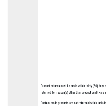
Product returns must be made within thirty (30) days o
returned for reason(s) other than product quality are
Custom-made products are not returnable; this includes