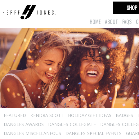
SHOP
HOME
ABOUT
FAQS
C
FEATURED
KENDRA SCOTT
HOLIDAY GIFT IDEAS
BADGES
DANGLES-AWARDS
DANGLES-COLLEGIATE
DANGLES-COLLEGI
DANGLES-MISCELLANEOUS
DANGLES-SPECIAL EVENTS
GUARD