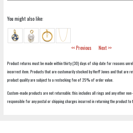
You might also like:
<< Previous
Next >>
Product returns must be made within thirty (30) days of ship date for reasons unrel
incorrect item. Products that are customarily stocked by Herff Jones and that are r
product quality are subject to a restocking fee of 25% of order value.
Custom-made products are not returnable; this includes all rings and any other non
responsible for any postal or shipping charges incurred in returning the product to 