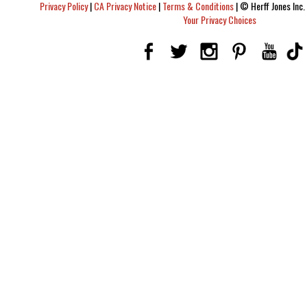
Privacy Policy
|
CA Privacy Notice
|
Terms & Conditions
|
© Herff Jones Inc. 
Your Privacy Choices