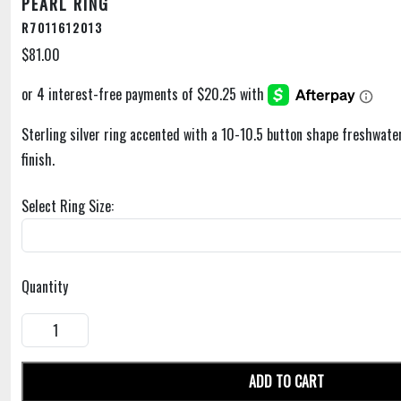
PEARL RING
R7011612013
$81.00
Sterling silver ring accented with a 10-10.5 button shape freshwater
finish.
Select Ring Size:
Quantity
ADD TO CART