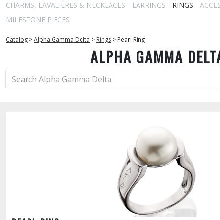
CHARMS, LAVALIERES & NECKLACES
EARRINGS
RINGS
ACCE
MILESTONE PIECES
Catalog
>
Alpha Gamma Delta
>
Rings
>
Pearl Ring
ALPHA GAMMA DELT